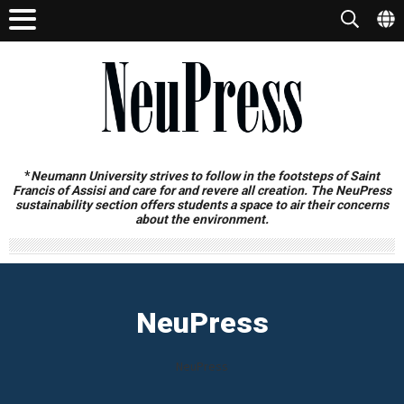
*
Neumann University strives to follow in the footsteps of Saint
Francis of Assisi and care for and revere all creation. The NeuPress
sustainability section offers students a space to air their concerns
about the environment.
NeuPress
NeuPress