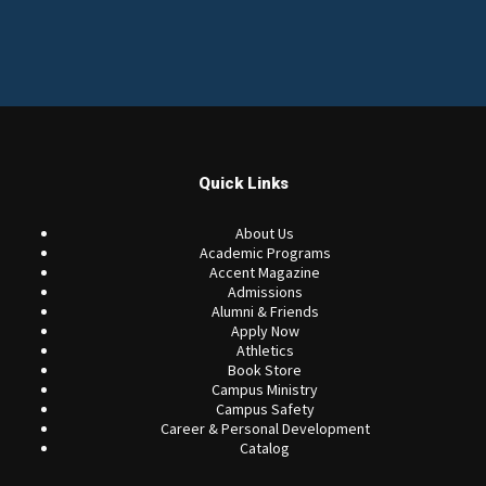
Quick Links
About Us
Academic Programs
Accent Magazine
Admissions
Alumni & Friends
Apply Now
Athletics
Book Store
Campus Ministry
Campus Safety
Career & Personal Development
Catalog