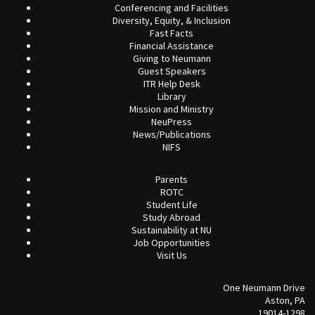
Conferencing and Facilities
Diversity, Equity, & Inclusion
Fast Facts
Financial Assistance
Giving to Neumann
Guest Speakers
ITR Help Desk
Library
Mission and Ministry
NeuPress
News/Publications
NIFS
Parents
ROTC
Student Life
Study Abroad
Sustainability at NU
Job Opportunities
Visit Us
One Neumann Drive
Aston, PA
19014-1298