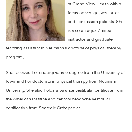
at Grand View Health with a
focus on vertigo, vestibular
and concussion patients. She
is also an aqua Zumba
instructor and graduate
teaching assistant in Neumann’s doctoral of physical therapy
program,
She received her undergraduate degree from the University of
Iowa and her doctorate in physical therapy from Neumann
University. She also holds a balance vestibular certificate from
the American Institute and cervical headache vestibular
certification from Strategic Orthopedics.