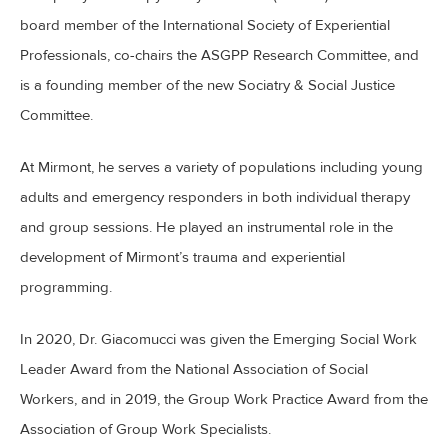
board member of the International Society of Experiential
Professionals, co-chairs the ASGPP Research Committee, and
is a founding member of the new Sociatry & Social Justice
Committee.
At Mirmont, he serves a variety of populations including young
adults and emergency responders in both individual therapy
and group sessions. He played an instrumental role in the
development of Mirmont’s trauma and experiential
programming.
In 2020, Dr. Giacomucci was given the Emerging Social Work
Leader Award from the National Association of Social
Workers, and in 2019, the Group Work Practice Award from the
Association of Group Work Specialists.