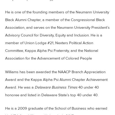
He is one of the founding members of the Neumann University
Black Alumni Chapter, a member of the Congressional Black
Association, and serves on the Neumann University President’s
Advisory Council for Diversity, Equity and Inclusion. He is a
member of Union Lodge #21, Nexters Political Action
Committee, Kappa Alpha Psi Fraternity, and the National
Association for the Advancement of Colored People
Williams has been awarded the NAACP Branch Appreciation
Award and the Kappa Alpha Psi Alumni Chapter Achievement
Award. He was a
Delaware Business Times
40 under 40
honoree and listed in Delaware State’s top 40 under 40.
He is a 2009 graduate of the School of Business who earned