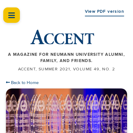
View PDF version
A MAGAZINE FOR NEUMANN UNIVERSITY ALUMNI,
FAMILY, AND FRIENDS.
ACCENT, SUMMER 2021, VOLUME 49, NO. 2
Back to Home