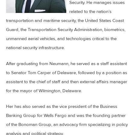
Security. He manages issues
related to the nation’s
transportation and maritime security, the United States Coast
Guard, the Transportation Security Administration, biometrics,
unmanned aerial vehicles, and technologies critical to the
national security infrastructure.
After graduating from Neumann, he served as a staff assistant
to Senator Tom Carper of Delaware, followed by a position as
assistant to the chief of staff and then external affairs manager
for the mayor of Wilmington, Delaware.
Her has also served as the vice president of the Business
Banking Group for Wells Fargo and was the founding partner
of the Bonoman Group, an advocacy firm specializing in policy
analysis and political strategy.