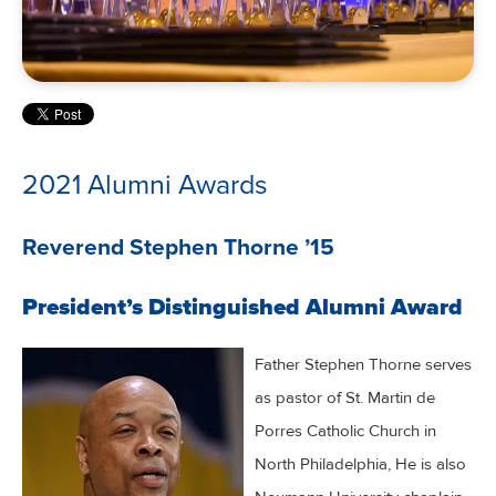
2021 Alumni Awards
Reverend Stephen Thorne ’15
President’s Distinguished Alumni Award
Father Stephen Thorne serves
as pastor of St. Martin de
Porres Catholic Church in
North Philadelphia, He is also