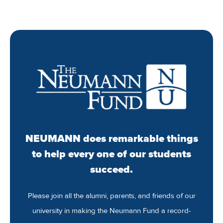
NEUMANN does remarkable things
to help every one of our students
succeed.
Please join all the alumni, parents, and friends of our
university in making the Neumann Fund a record-