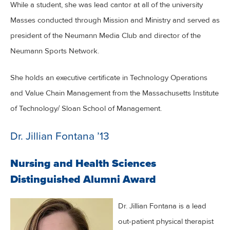
While a student, she was lead cantor at all of the university
Masses conducted through Mission and Ministry and served as
president of the Neumann Media Club and director of the
Neumann Sports Network.
She holds an executive certificate in Technology Operations
and Value Chain Management from the Massachusetts Institute
of Technology/ Sloan School of Management.
Dr. Jillian Fontana ’13
Nursing and Health Sciences
Distinguished Alumni Award
Dr. Jillian Fontana is a lead
out-patient physical therapist