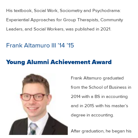
His textbook, Social Work, Sociometry and Psychodrama:
Experiential Approaches for Group Therapists, Community
Leaders, and Social Workers, was published in 2021.
Frank Altamuro III ’14 ’15
Young Alumni Achievement Award
Frank Altamuro graduated
from the School of Business in
2014 with a BS in accounting
and in 2015 with his master’s
degree in accounting.
After graduation, he began his