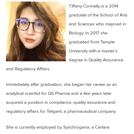
Tiffany Connelly is a 2014
graduate of the School of Arts
and Sciences who majored in
Biology. In 2017 she
graduated from Temple
University with a master’s
degree in Quality Assurance
and Regulatory Affairs.
Immediately after graduation, she began her career as an
analytical scientist for QS Pharma and a few years later
acquired a position in compliance, quality assurance and
regulatory affairs for Teligent, a pharmaceutical company.
She is currently employed by Synchrogenix, a Certara