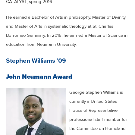
CATALYST, spring 2016.
He earned a Bachelor of Arts in philosophy, Master of Divinity,
and Master of Arts in systematic theology at St. Charles
Borromeo Seminary. In 2015, he earned a Master of Science in
education from Neumann University.
Stephen Williams ’09
John Neumann Award
George Stephen Williams is
currently a United States
House of Representative
professional staff member for
the Committee on Homeland