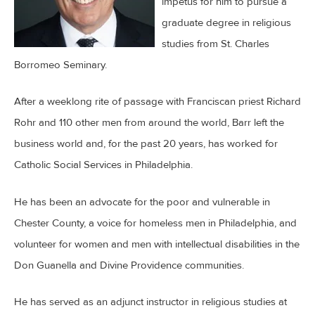
impetus for him to pursue a
graduate degree in religious
studies from St. Charles
Borromeo Seminary.
After a weeklong rite of passage with Franciscan priest Richard
Rohr and 110 other men from around the world, Barr left the
business world and, for the past 20 years, has worked for
Catholic Social Services in Philadelphia.
He has been an advocate for the poor and vulnerable in
Chester County, a voice for homeless men in Philadelphia, and
volunteer for women and men with intellectual disabilities in the
Don Guanella and Divine Providence communities.
He has served as an adjunct instructor in religious studies at