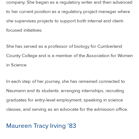
company. She began as a regulatory writer and then advanced
to her current position as a regulatory project manager where
she supervises projects to support both internal and client-
focused initiatives.
She has served as a professor of biology for Cumberland
County College and is a member of the Association for Women
in Science.
In each step of her journey, she has remained connected to
Neumann and its students: arranging internships, recruiting
graduates for entry-level employment, speaking in science
classes, and serving as an advocate for the admission office.
Maureen Tracy Irving ’83