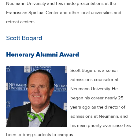
Neumann University and has made presentations at the
Franciscan Spiritual Center and other local universities and
retreat centers.
Scott Bogard
Honorary Alumni Award
Scott Bogard is a senior
admissions counselor at
Neumann University. He
began his career nearly 25
years ago as the director of
admissions at Neumann, and
his main priority ever since has
been to bring students to campus.