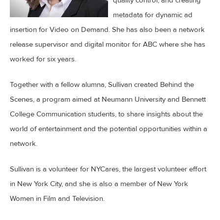
metadata for dynamic ad
insertion for Video on Demand. She has also been a network
release supervisor and digital monitor for ABC where she has
worked for six years.
Together with a fellow alumna, Sullivan created Behind the
Scenes, a program aimed at Neumann University and Bennett
College Communication students, to share insights about the
world of entertainment and the potential opportunities within a
network.
Sullivan is a volunteer for NYCares, the largest volunteer effort
in New York City, and she is also a member of New York
Women in Film and Television.