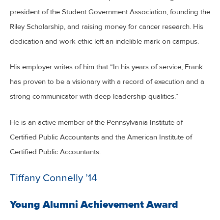
president of the Student Government Association, founding the
Riley Scholarship, and raising money for cancer research. His
dedication and work ethic left an indelible mark on campus.
His employer writes of him that “In his years of service, Frank
has proven to be a visionary with a record of execution and a
strong communicator with deep leadership qualities.”
He is an active member of the Pennsylvania Institute of
Certified Public Accountants and the American Institute of
Certified Public Accountants.
Tiffany Connelly ’14
Young Alumni Achievement Award