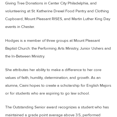
Giving Tree Donations in Center City Philadelphia, and
volunteering at St. Katherine Drexel Food Pantry and Clothing
Cupboard, Mount Pleasant RISES, and Martin Luther King Day
events in Chester.
Hodges is a member of three groups at Mount Pleasant
Baptist Church: the Performing Arts Ministry, Junior Ushers and
the In-Between Ministry.
She attributes her ability to make a difference to her core
values of faith, humility, determination, and growth. As an
alumna, Ciaini hopes to create a scholarship for English Majors
or for students who are aspiring to go law school.
The Outstanding Senior award recognizes a student who has
maintained a grade point average above 3.5, performed