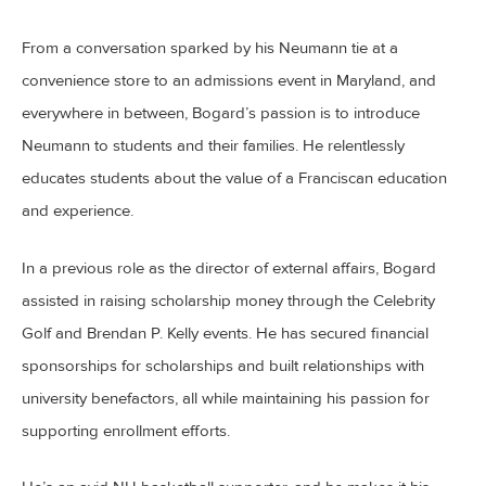
From a conversation sparked by his Neumann tie at a
convenience store to an admissions event in Maryland, and
everywhere in between, Bogard’s passion is to introduce
Neumann to students and their families. He relentlessly
educates students about the value of a Franciscan education
and experience.
In a previous role as the director of external affairs, Bogard
assisted in raising scholarship money through the Celebrity
Golf and Brendan P. Kelly events. He has secured financial
sponsorships for scholarships and built relationships with
university benefactors, all while maintaining his passion for
supporting enrollment efforts.