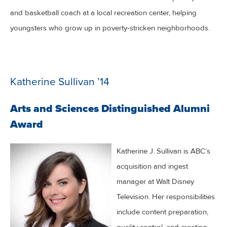
and basketball coach at a local recreation center, helping
youngsters who grow up in poverty-stricken neighborhoods.
Katherine Sullivan ’14
Arts and Sciences Distinguished Alumni
Award
Katherine J. Sullivan is ABC’s
acquisition and ingest
manager at Walt Disney
Television. Her responsibilities
include content preparation,
quality control, and creating