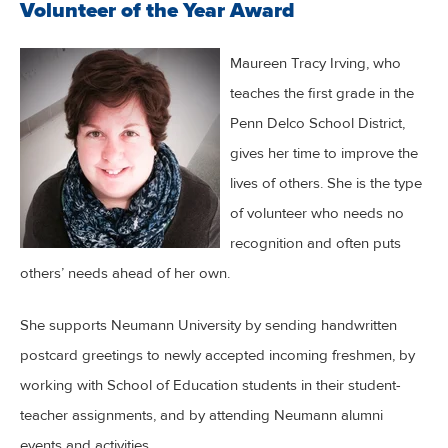
Volunteer of the Year Award
Maureen Tracy Irving, who
teaches the first grade in the
Penn Delco School District,
gives her time to improve the
lives of others. She is the type
of volunteer who needs no
recognition and often puts
others’ needs ahead of her own.
She supports Neumann University by sending handwritten
postcard greetings to newly accepted incoming freshmen, by
working with School of Education students in their student-
teacher assignments, and by attending Neumann alumni
events and activities.