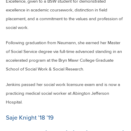
Excellence, given to a BSW student for demonstrated
excellence in academic coursework, distinction in field
placement, and a commitment to the values and profession of
social work.
Following graduation from Neumann, she earned her Master
of Social Service degree via full-time advanced standing in an
accelerated program at the Bryn Mawr College Graduate
School of Social Work & Social Research.
Jenkins passed her social work licensure exam and is now a
practicing medical social worker at Abington Jefferson
Hospital.
Saje Knight ’18 ’19