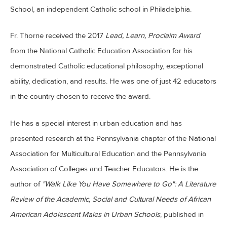
School, an independent Catholic school in Philadelphia.
Fr. Thorne received the 2017
Lead, Learn, Proclaim Award
from the National Catholic Education Association for his
demonstrated Catholic educational philosophy, exceptional
ability, dedication, and results. He was one of just 42 educators
in the country chosen to receive the award.
He has a special interest in urban education and has
presented research at the Pennsylvania chapter of the National
Association for Multicultural Education and the Pennsylvania
Association of Colleges and Teacher Educators. He is the
author of
"Walk Like You Have Somewhere to Go": A Literature
Review of the Academic, Social and Cultural Needs of African
American Adolescent Males in Urban Schools
, published in