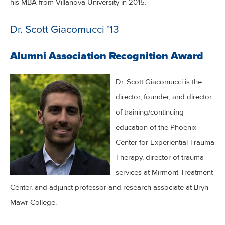
his MBA from Villanova University in 2015.
Dr. Scott Giacomucci ’13
Alumni Association Recognition Award
Dr. Scott Giacomucci is the
director, founder, and director
of training/continuing
education of the Phoenix
Center for Experiential Trauma
Therapy, director of trauma
services at Mirmont Treatment
Center, and adjunct professor and research associate at Bryn
Mawr College.