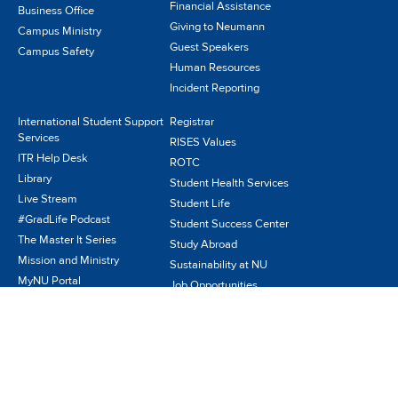
Financial Assistance
Business Office
Giving to Neumann
Campus Ministry
Guest Speakers
Campus Safety
Human Resources
Incident Reporting
International Student Support
Registrar
Services
RISES Values
ITR Help Desk
ROTC
Library
Student Health Services
Live Stream
Student Life
#GradLife Podcast
Student Success Center
The Master It Series
Study Abroad
Mission and Ministry
Sustainability at NU
MyNU Portal
Job Opportunities
NeuPress
Visit Us
News/Publications
NIFS
Parents