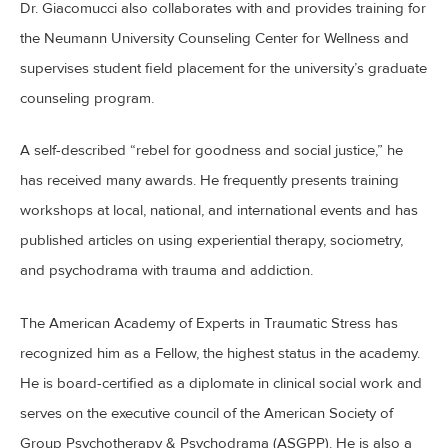
Dr. Giacomucci also collaborates with and provides training for
the Neumann University Counseling Center for Wellness and
supervises student field placement for the university’s graduate
counseling program.
A self-described “rebel for goodness and social justice,” he
has received many awards. He frequently presents training
workshops at local, national, and international events and has
published articles on using experiential therapy, sociometry,
and psychodrama with trauma and addiction.
The American Academy of Experts in Traumatic Stress has
recognized him as a Fellow, the highest status in the academy.
He is board-certified as a diplomate in clinical social work and
serves on the executive council of the American Society of
Group Psychotherapy & Psychodrama (ASGPP). He is also a