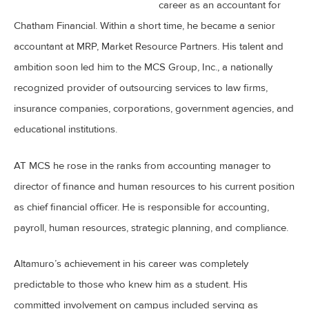
career as an accountant for
Chatham Financial. Within a short time, he became a senior
accountant at MRP, Market Resource Partners. His talent and
ambition soon led him to the MCS Group, Inc., a nationally
recognized provider of outsourcing services to law firms,
insurance companies, corporations, government agencies, and
educational institutions.
AT MCS he rose in the ranks from accounting manager to
director of finance and human resources to his current position
as chief financial officer. He is responsible for accounting,
payroll, human resources, strategic planning, and compliance.
Altamuro’s achievement in his career was completely
predictable to those who knew him as a student. His
committed involvement on campus included serving as