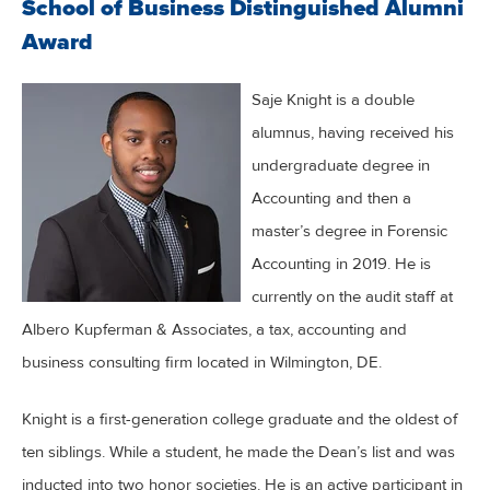
School of Business Distinguished Alumni
Award
Saje Knight is a double
alumnus, having received his
undergraduate degree in
Accounting and then a
master’s degree in Forensic
Accounting in 2019. He is
currently on the audit staff at
Albero Kupferman & Associates, a tax, accounting and
business consulting firm located in Wilmington, DE.
Knight is a first-generation college graduate and the oldest of
ten siblings. While a student, he made the Dean’s list and was
inducted into two honor societies. He is an active participant in