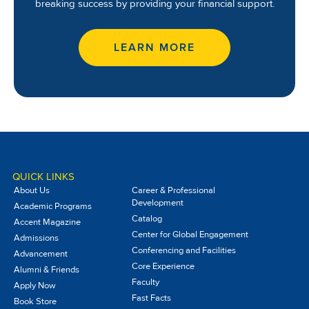
breaking success by providing your financial support.
LEARN MORE
QUICK LINKS
About Us
Career & Professional
Development
Academic Programs
Catalog
Accent Magazine
Center for Global Engagement
Admissions
Conferencing and Facilities
Advancement
Core Experience
Alumni & Friends
Faculty
Apply Now
Fast Facts
Book Store