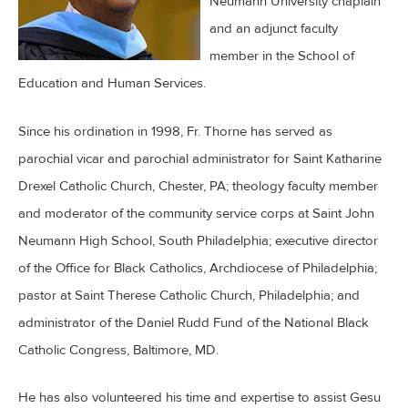
Neumann University chaplain
and an adjunct faculty
member in the School of
Education and Human Services.
Since his ordination in 1998, Fr. Thorne has served as
parochial vicar and parochial administrator for Saint Katharine
Drexel Catholic Church, Chester, PA; theology faculty member
and moderator of the community service corps at Saint John
Neumann High School, South Philadelphia; executive director
of the Office for Black Catholics, Archdiocese of Philadelphia;
pastor at Saint Therese Catholic Church, Philadelphia; and
administrator of the Daniel Rudd Fund of the National Black
Catholic Congress, Baltimore, MD.
He has also volunteered his time and expertise to assist Gesu