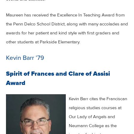
Maureen has received the Excellence In Teaching Award from
the Penn Delco School District, along with many accolades and
awards for her patient and kind style with first graders and
other students at Parkside Elementary.
Kevin Barr ’79
Spirit of Frances and Clare of Assisi
Award
Kevin Barr cites the Franciscan
religious studies courses at
Our Lady of Angels and
Neumann College as the