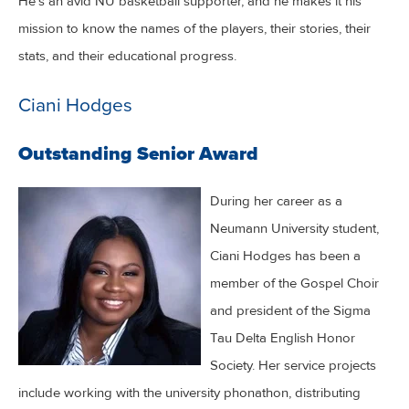
He’s an avid NU basketball supporter, and he makes it his
mission to know the names of the players, their stories, their
stats, and their educational progress.
Ciani Hodges
Outstanding Senior Award
During her career as a
Neumann University student,
Ciani Hodges has been a
member of the Gospel Choir
and president of the Sigma
Tau Delta English Honor
Society. Her service projects
include working with the university phonathon, distributing