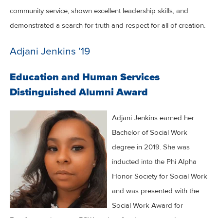
community service, shown excellent leadership skills, and
demonstrated a search for truth and respect for all of creation.
Adjani Jenkins ’19
Education and Human Services
Distinguished Alumni Award
Adjani Jenkins earned her
Bachelor of Social Work
degree in 2019. She was
inducted into the Phi Alpha
Honor Society for Social Work
and was presented with the
Social Work Award for