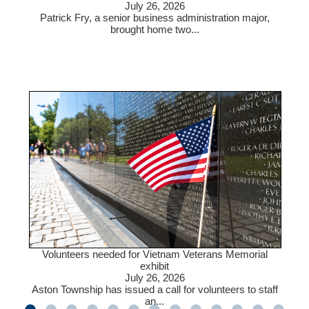
July 26, 2026
Patrick Fry, a senior business administration major,
brought home two...
Volunteers needed for Vietnam Veterans Memorial
exhibit
July 26, 2026
Aston Township has issued a call for volunteers to staff
an...