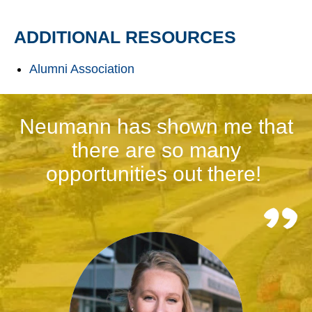
ADDITIONAL RESOURCES
Alumni Association
Neumann has shown me that
there are so many
opportunities out there!