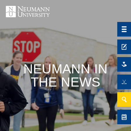
NEUMANN IN
THE NEWS