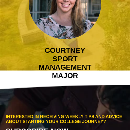
COURTNEY
SPORT
MANAGEMENT
MAJOR
INTERESTED IN RECEIVING WEEKLY TIPS AND ADVICE
ABOUT STARTING YOUR COLLEGE JOURNEY?