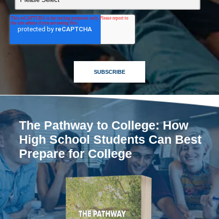
The Pathway to College: How
High School Students Can Best
Prepare for College