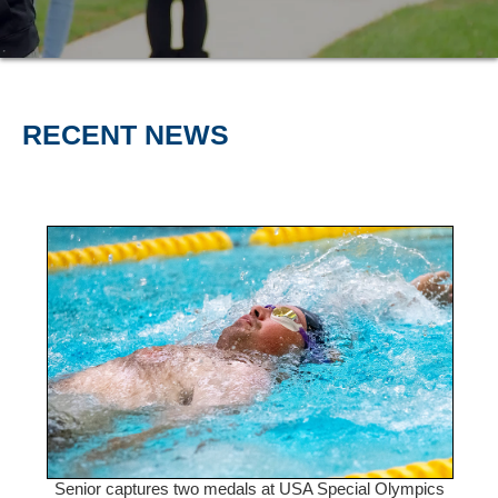
RECENT NEWS
Senior captures two medals at USA Special Olympics