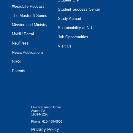
Student Life
#GradLife Podcast
Student Success Center
The Master It Series
Study Abroad
Mission and Ministry
Sustainability at NU
MyNU Portal
Job Opportunities
NeuPress
Visit Us
News/Publications
NIFS
Parents
One Neumann Drive
Aston, PA
19014-1298
Phone:
610-459-0905
Privacy Policy