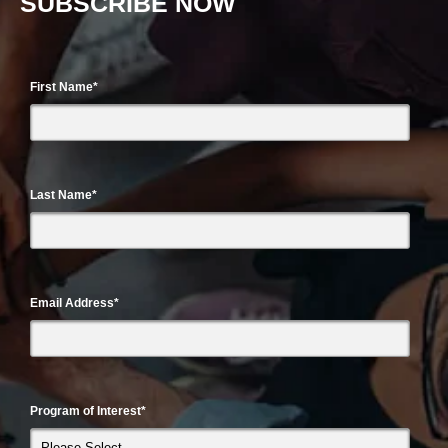
SUBSCRIBE NOW
First Name
*
Last Name
*
Email Address
*
Program of Interest
*