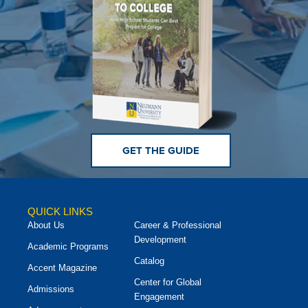
GET THE GUIDE
QUICK LINKS
About Us
Career & Professional
Development
Academic Programs
Catalog
Accent Magazine
Center for Global
Admissions
Engagement