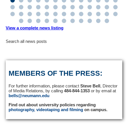
View a complete news listing
Search all news posts
MEMBERS OF THE PRESS:
For further information, please contact
Steve Bell
, Director
of Media Relations, by calling
484-844-1353
or by email at
bells@neumann.edu
Find out about university policies regarding
photography, videotaping and filming
on campus.