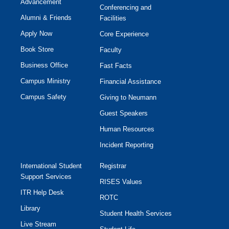
Advancement
Conferencing and
Alumni & Friends
Facilities
Apply Now
Core Experience
Book Store
Faculty
Business Office
Fast Facts
Campus Ministry
Financial Assistance
Campus Safety
Giving to Neumann
Guest Speakers
Human Resources
Incident Reporting
International Student
Registrar
Support Services
RISES Values
ITR Help Desk
ROTC
Library
Student Health Services
Live Stream