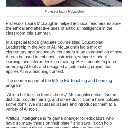
Professor Laura McLaughlin
Professor Laura McLaughlin helped ten local teachers explore
the ethical and effective uses of artificial intelligence in the
classroom this summer.
In a special topics graduate course titled Educational
Leadership in the Age of AI, McLaughlin led a mix of
elementary and secondary educators in an examination of how
AI can be used to enhance instruction, support student
learning, and inform decision-making. Her students explored
emerging AI tools and designed a culminating project that
applies AI in a teaching context.
The course is part of the
MS in Ed Teaching and Learning
program.
“AI is a hot topic in their schools,” McLaughlin notes. “Some
districts provide training, and some don’t. Some have policies,
some don’t. We discussed issues and introduced them to a
variety of AI tools.”
Artificial intelligence is “a game changer for educators who
have so many things on their plate,” she says. It can help
create lesson plans, connect those plans to required