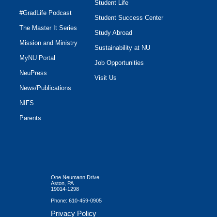
Student Life
#GradLife Podcast
Student Success Center
The Master It Series
Study Abroad
Mission and Ministry
Sustainability at NU
MyNU Portal
Job Opportunities
NeuPress
Visit Us
News/Publications
NIFS
Parents
One Neumann Drive
Aston, PA
19014-1298
Phone:
610-459-0905
Privacy Policy