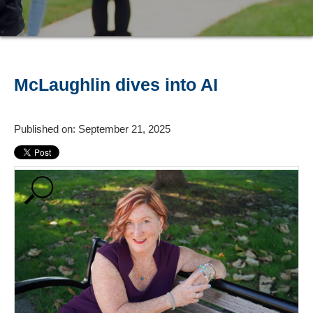
McLaughlin dives into AI
Published on: September 21, 2025