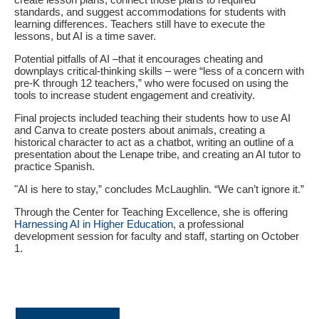
standards, and suggest accommodations for students with
learning differences. Teachers still have to execute the
lessons, but AI is a time saver.
Potential pitfalls of AI –that it encourages cheating and
downplays critical-thinking skills – were “less of a concern with
pre-K through 12 teachers,” who were focused on using the
tools to increase student engagement and creativity.
Final projects included teaching their students how to use AI
and Canva to create posters about animals, creating a
historical character to act as a chatbot, writing an outline of a
presentation about the Lenape tribe, and creating an AI tutor to
practice Spanish.
"AI is here to stay,” concludes McLaughlin. “We can’t ignore it.”
Through the Center for Teaching Excellence, she is offering
Harnessing AI in Higher Education
, a professional
development session for faculty and staff, starting on October
1.