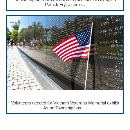
Patrick Fry, a senio...
Volunteers needed for Vietnam Veterans Memorial exhibit
Aston Township has i...