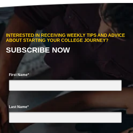
INTERESTED IN RECEIVING WEEKLY TIPS AND ADVICE
ABOUT STARTING YOUR COLLEGE JOURNEY?
SUBSCRIBE NOW
First Name
*
Last Name
*