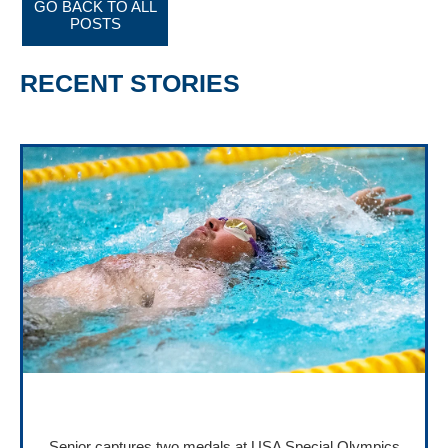
GO BACK TO ALL
POSTS
RECENT STORIES
Senior captures two medals at USA Special Olympics