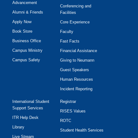
Advancement
Conferencing and
Alumni & Friends
Facilities
Apply Now
Core Experience
Book Store
Faculty
Business Office
Fast Facts
Campus Ministry
Financial Assistance
Campus Safety
Giving to Neumann
Guest Speakers
Human Resources
Incident Reporting
International Student
Registrar
Support Services
RISES Values
ITR Help Desk
ROTC
Library
Student Health Services
Live Stream