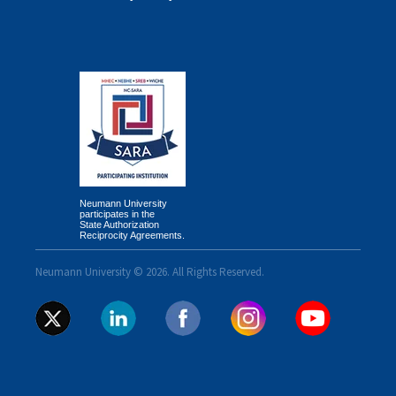
Neumann University
participates in the
State Authorization
Reciprocity Agreements.
Neumann University © 2026. All Rights Reserved.