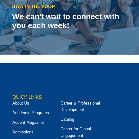
STAY IN THE LOOP
We can't wait to connect with
you each week!
QUICK LINKS
About Us
Career & Professional
Development
Academic Programs
Catalog
Accent Magazine
Center for Global
Admissions
Engagement