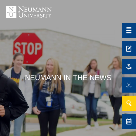
NEUMANN IN THE NEWS