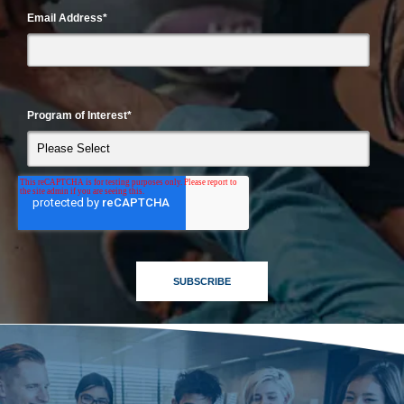
Email Address
*
Program of Interest
*