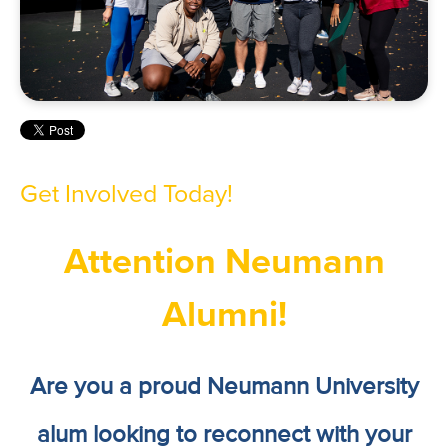
Get Involved Today!
Attention Neumann
Alumni!
Are you a proud Neumann University
alum looking to reconnect with your