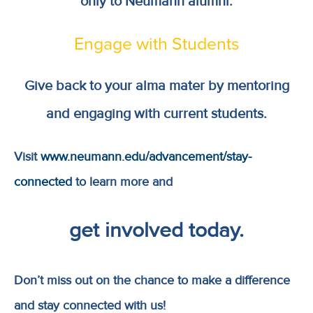
only to Neumann alumni.
Engage with Students
Give back to your alma mater by mentoring
and engaging with current students.
Visit
www.neumann.edu/advancement/stay-
connected
to learn more and
get involved today.
Don’t miss out on the chance to make a difference
and stay connected with us!