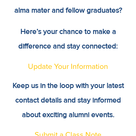
alma mater and fellow graduates?
Here’s your chance to make a
difference and stay connected:
Update Your Information
Keep us in the loop with your latest
contact details and stay informed
about exciting alumni events.
Submit a Class Note