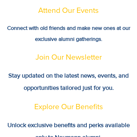
Attend Our Events
Connect with old friends and make new ones at our
exclusive alumni gatherings.
Join Our Newsletter
Stay updated on the latest news, events, and
opportunities tailored just for you.
Explore Our Benefits
Unlock exclusive benefits and perks available