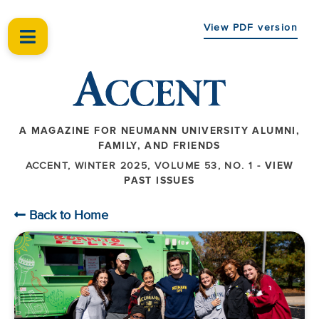
View PDF version
A MAGAZINE FOR NEUMANN UNIVERSITY ALUMNI,
FAMILY, AND FRIENDS
ACCENT, WINTER 2025, VOLUME 53, NO. 1 -
VIEW
PAST ISSUES
Back to Home