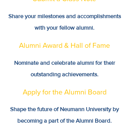
Share your milestones and accomplishments
with your fellow alumni.
Alumni Award & Hall of Fame
Nominate and celebrate alumni for their
outstanding achievements.
Apply for the Alumni Board
Shape the future of Neumann University by
becoming a part of the Alumni Board.