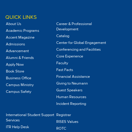
QUICK LINKS
About Us
Career & Professional
Development
Academic Programs
Catalog
Accent Magazine
Center for Global Engagement
Admissions
Conferencing and Facilities
Advancement
Core Experience
Alumni & Friends
Faculty
Apply Now
Fast Facts
Book Store
Financial Assistance
Business Office
Giving to Neumann
Campus Ministry
Guest Speakers
Campus Safety
Human Resources
Incident Reporting
International Student Support
Registrar
Services
RISES Values
ITR Help Desk
ROTC