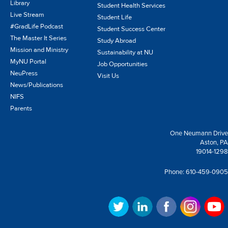
Library
Student Health Services
Live Stream
Student Life
#GradLife Podcast
Student Success Center
The Master It Series
Study Abroad
Mission and Ministry
Sustainability at NU
MyNU Portal
Job Opportunities
NeuPress
Visit Us
News/Publications
NIFS
Parents
One Neumann Drive
Aston, PA
19014-1298
Phone:
610-459-0905