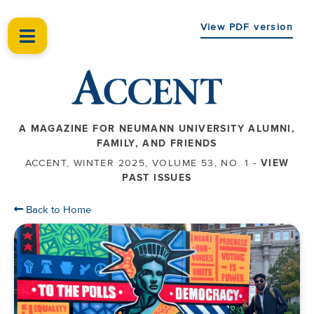
View PDF version
A MAGAZINE FOR NEUMANN UNIVERSITY ALUMNI,
FAMILY, AND FRIENDS
ACCENT, WINTER 2025, VOLUME 53, NO. 1 -
VIEW
PAST ISSUES
Back to Home