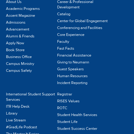
About Us
Career & Professional
Development
Academic Programs
Catalog
Accent Magazine
Center for Global Engagement
Admissions
Conferencing and Facilities
Advancement
Core Experience
Alumni & Friends
Faculty
Apply Now
Fast Facts
Book Store
Financial Assistance
Business Office
Giving to Neumann
Campus Ministry
Guest Speakers
Campus Safety
Human Resources
Incident Reporting
International Student Support
Registrar
Services
RISES Values
ITR Help Desk
ROTC
Library
Student Health Services
Live Stream
Student Life
#GradLife Podcast
Student Success Center