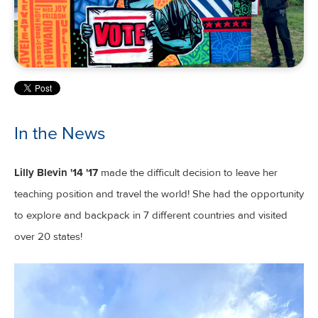
In the News
Lilly Blevin '14 '17
made the difficult decision to leave her
teaching position and travel the world! She had the opportunity
to explore and backpack in 7 different countries and visited
over 20 states!