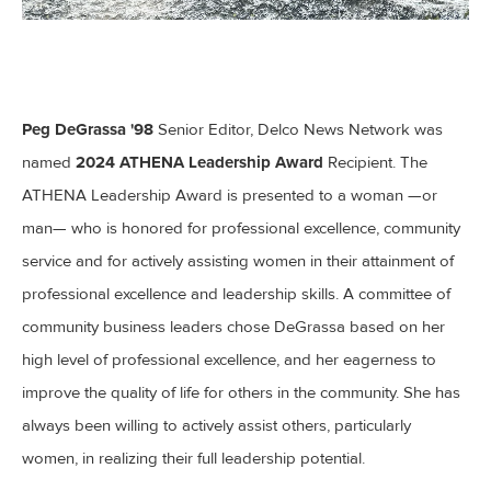
Peg DeGrassa '98
Senior Editor, Delco News Network was
2024 ATHENA Leadership Award
named
Recipient. The
ATHENA Leadership Award is presented to a woman —or
man— who is honored for professional excellence, community
service and for actively assisting women in their attainment of
professional excellence and leadership skills. A committee of
community business leaders chose DeGrassa based on her
high level of professional excellence, and her eagerness to
improve the quality of life for others in the community. She has
always been willing to actively assist others, particularly
women, in realizing their full leadership potential.