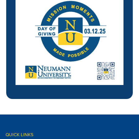
QUICK LINKS