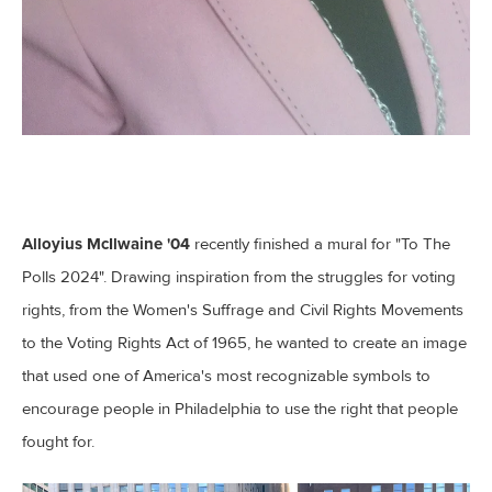
Alloyius McIlwaine '04
recently finished a mural for "To The
Polls 2024". Drawing inspiration from the struggles for voting
rights, from the Women's Suffrage and Civil Rights Movements
to the Voting Rights Act of 1965, he wanted to create an image
that used one of America's most recognizable symbols to
encourage people in Philadelphia to use the right that people
fought for.