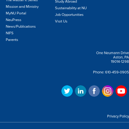
The Master It Series
Study Abroad
Mission and Ministry
Sustainability at NU
MyNU Portal
Job Opportunities
NeuPress
Visit Us
News/Publications
NIFS
Parents
One Neumann Drive
Aston, PA
19014-1298
Phone:
610-459-0905
Privacy Policy