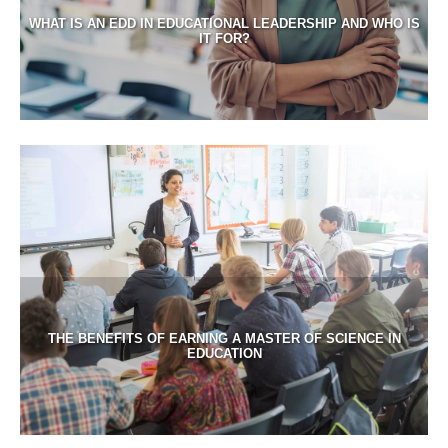
WHAT IS AN EDD IN EDUCATIONAL LEADERSHIP AND WHO IS
IT FOR?
THE BENEFITS OF EARNING A MASTER OF SCIENCE IN
EDUCATION