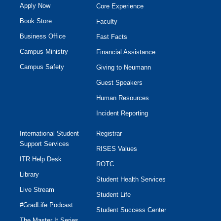
Apply Now
Core Experience
Book Store
Faculty
Business Office
Fast Facts
Campus Ministry
Financial Assistance
Campus Safety
Giving to Neumann
Guest Speakers
Human Resources
Incident Reporting
International Student
Registrar
Support Services
RISES Values
ITR Help Desk
ROTC
Library
Student Health Services
Live Stream
Student Life
#GradLife Podcast
Student Success Center
The Master It Series