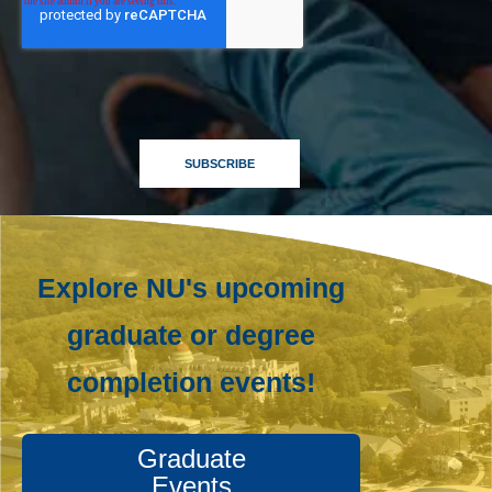
Explore NU's upcoming
graduate or degree
completion events!
Graduate
Events