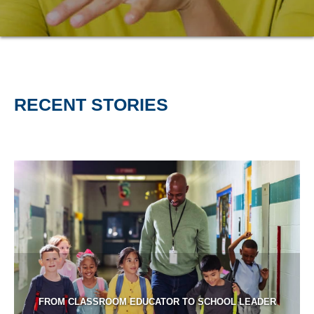
RECENT STORIES
FROM CLASSROOM EDUCATOR TO SCHOOL LEADER