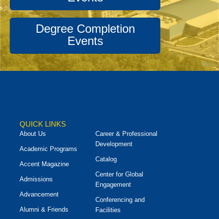
Degree Completion
Events
QUICK LINKS
About Us
Career & Professional
Development
Academic Programs
Catalog
Accent Magazine
Center for Global
Admissions
Engagement
Advancement
Conferencing and
Alumni & Friends
Facilities