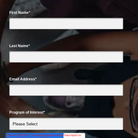
First Name
*
Last Name
*
Email Address
*
Program of Interest
*