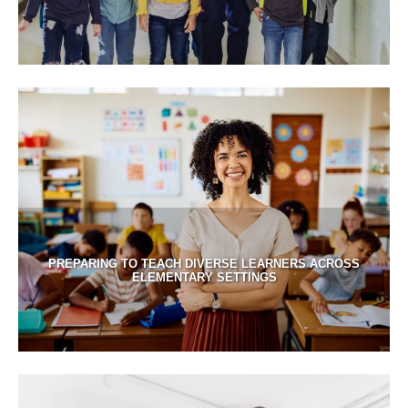
PREPARING TO TEACH DIVERSE LEARNERS ACROSS
ELEMENTARY SETTINGS