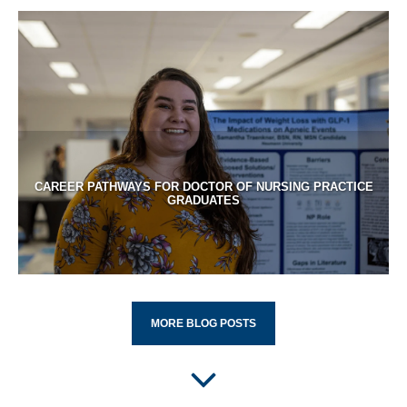
CAREER PATHWAYS FOR DOCTOR OF NURSING PRACTICE
GRADUATES
MORE BLOG POSTS