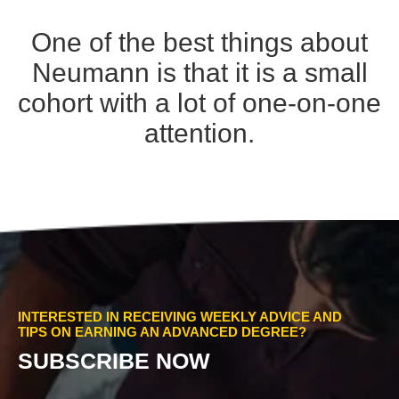
One of the best things about
Neumann is that it is a small
cohort with a lot of one-on-one
attention.
INTERESTED IN RECEIVING WEEKLY ADVICE AND
TIPS ON EARNING AN ADVANCED DEGREE?
SUBSCRIBE NOW