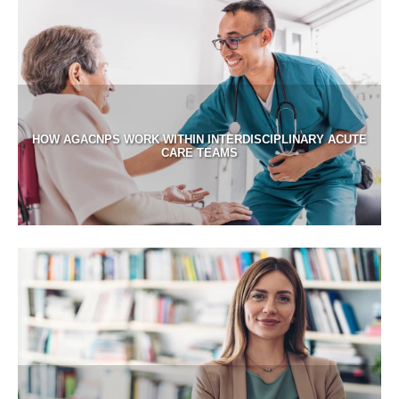
HOW AGACNPS WORK WITHIN INTERDISCIPLINARY ACUTE
CARE TEAMS