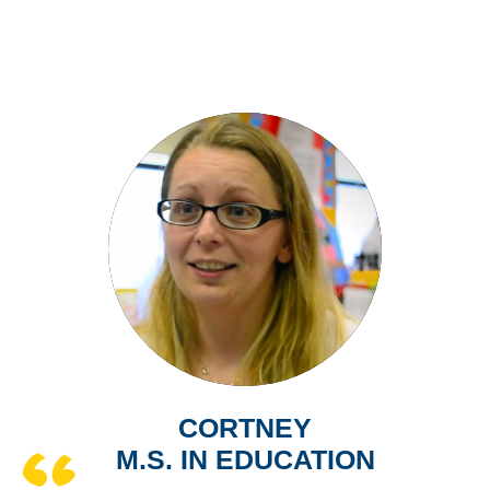
CORTNEY
M.S. IN EDUCATION