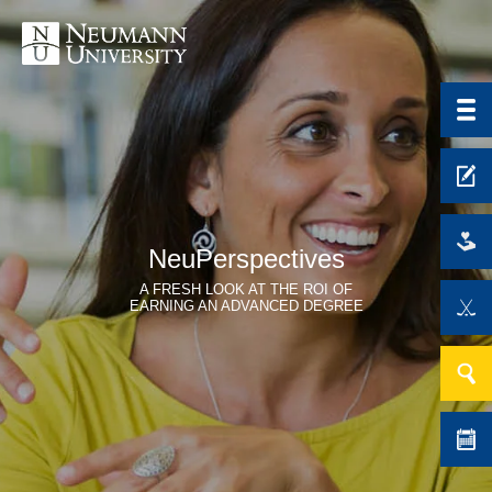
NeuPerspectives
A FRESH LOOK AT THE ROI OF
EARNING AN ADVANCED DEGREE