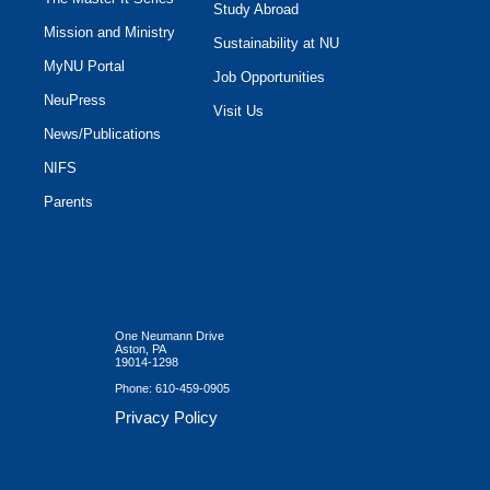
Study Abroad
Mission and Ministry
Sustainability at NU
MyNU Portal
Job Opportunities
NeuPress
Visit Us
News/Publications
NIFS
Parents
One Neumann Drive
Aston, PA
19014-1298
Phone:
610-459-0905
Privacy Policy