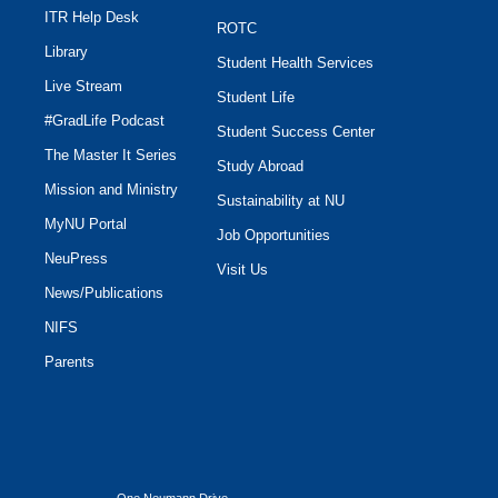
ITR Help Desk
ROTC
Library
Student Health Services
Live Stream
Student Life
#GradLife Podcast
Student Success Center
The Master It Series
Study Abroad
Mission and Ministry
Sustainability at NU
MyNU Portal
Job Opportunities
NeuPress
Visit Us
News/Publications
NIFS
Parents
One Neumann Drive