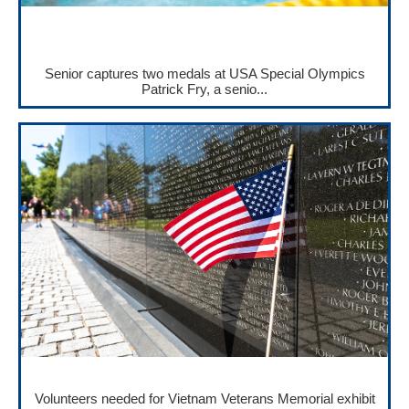
Senior captures two medals at USA Special Olympics
Patrick Fry, a senio...
Volunteers needed for Vietnam Veterans Memorial exhibit