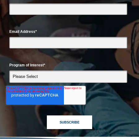
Email Address
*
Program of Interest
*