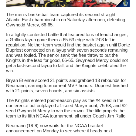
The men's basketball team captured its second straight
Atlantic East championship on Saturday afternoon, defeating
Gwynedd Mercy, 66-65.
In a tightly contested battle that featured tons of lead changes,
a Griffins layup gave them a 65-63 edge with 2:03 left in
regulation. Neither team would find the basket again until Donte
Dupriest connected on a layup with seven seconds remaining
and was fouled. The senior sank the free throw to put the
Knights in the lead for good, 66-65. Gwynedd Mercy could not
get a last-second layup to fall, and the Knights celebrated the
win.
Bryan Etienne scored 21 points and grabbed 13 rebounds for
Neumann, earning tournament MVP honors. Dupriest finished
with 21 points, seven boards, and six assists.
The Knights entered post-season play as the #4 seed in the
conference but outplayed #1-seed Marymount, 75-68, and #2-
seed Gwynedd Mercy to win the crown. The title propels the
team to its fifth NCAA tournament, all under Coach Jim Rullo.
Neumann (19-9) now waits for the NCAA bracket
announcement on Monday to see where it heads next.