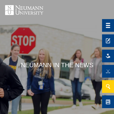
NEUMANN IN THE NEWS