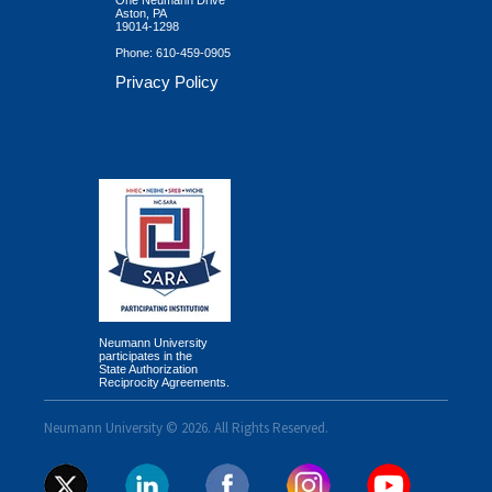
Aston, PA
19014-1298
Phone:
610-459-0905
Privacy Policy
Neumann University
participates in the
State Authorization
Reciprocity Agreements.
Neumann University © 2026. All Rights Reserved.