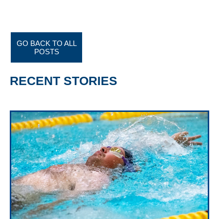
GO BACK TO ALL
POSTS
RECENT STORIES