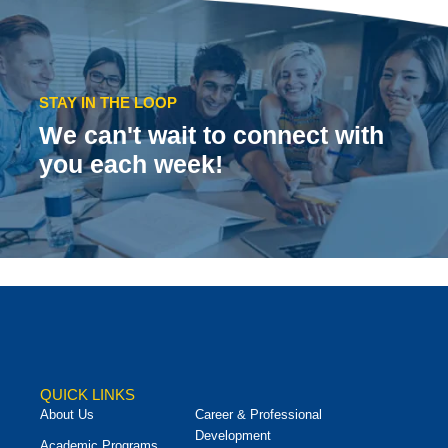
STAY IN THE LOOP
We can't wait to connect with
you each week!
QUICK LINKS
About Us
Career & Professional
Development
Academic Programs