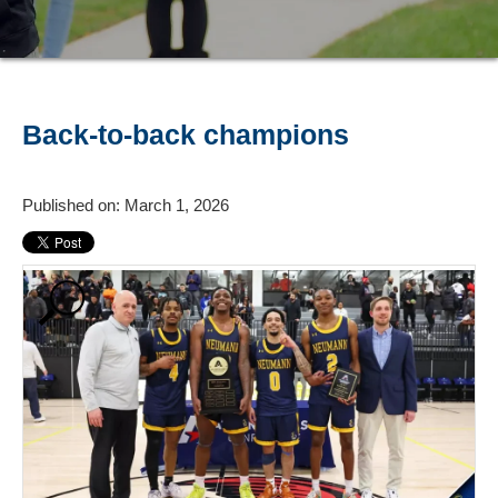
Back-to-back champions
Published on: March 1, 2026