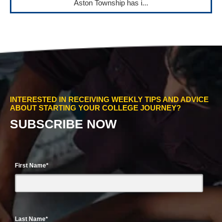
Aston Township has i...
INTERESTED IN RECEIVING WEEKLY TIPS AND ADVICE
ABOUT STARTING YOUR COLLEGE JOURNEY?
SUBSCRIBE NOW
First Name
*
Last Name
*