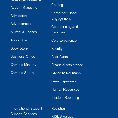
Catalog
Accent Magazine
Center for Global
Admissions
Engagement
Advancement
Conferencing and
Alumni & Friends
Facilities
Apply Now
Core Experience
Book Store
Faculty
Business Office
Fast Facts
Campus Ministry
Financial Assistance
Campus Safety
Giving to Neumann
Guest Speakers
Human Resources
Incident Reporting
International Student
Registrar
Support Services
RISES Values