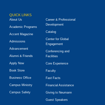
QUICK LINKS
About Us
Career & Professional
Development
Academic Programs
Catalog
Accent Magazine
Center for Global
Admissions
Engagement
Advancement
Conferencing and
Alumni & Friends
Facilities
Apply Now
Core Experience
Book Store
Faculty
Business Office
Fast Facts
Campus Ministry
Financial Assistance
Campus Safety
Giving to Neumann
Guest Speakers