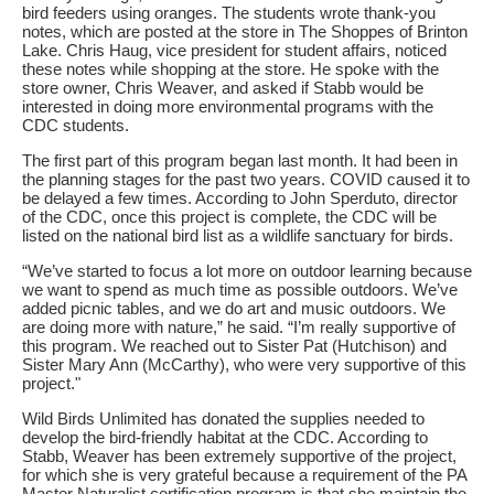
bird feeders using oranges. The students wrote thank-you
notes, which are posted at the store in The Shoppes of Brinton
Lake. Chris Haug, vice president for student affairs, noticed
these notes while shopping at the store. He spoke with the
store owner, Chris Weaver, and asked if Stabb would be
interested in doing more environmental programs with the
CDC students.
The first part of this program began last month. It had been in
the planning stages for the past two years. COVID caused it to
be delayed a few times. According to John Sperduto, director
of the CDC, once this project is complete, the CDC will be
listed on the national bird list as a wildlife sanctuary for birds.
“We’ve started to focus a lot more on outdoor learning because
we want to spend as much time as possible outdoors. We’ve
added picnic tables, and we do art and music outdoors. We
are doing more with nature,” he said. “I’m really supportive of
this program. We reached out to Sister Pat (Hutchison) and
Sister Mary Ann (McCarthy), who were very supportive of this
project."
Wild Birds Unlimited has donated the supplies needed to
develop the bird-friendly habitat at the CDC. According to
Stabb, Weaver has been extremely supportive of the project,
for which she is very grateful because a requirement of the PA
Master Naturalist certification program is that she maintain the