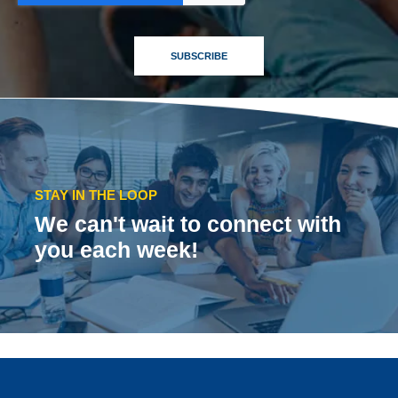
STAY IN THE LOOP
We can't wait to connect with
you each week!