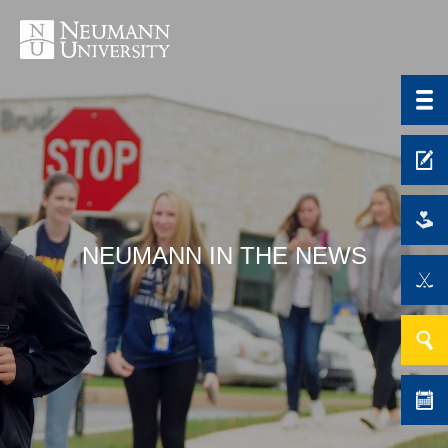
NEUMANN IN THE NEWS