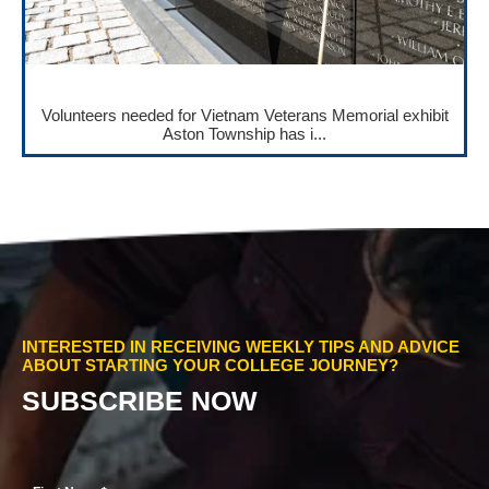
Volunteers needed for Vietnam Veterans Memorial exhibit
Aston Township has i...
INTERESTED IN RECEIVING WEEKLY TIPS AND ADVICE
ABOUT STARTING YOUR COLLEGE JOURNEY?
SUBSCRIBE NOW