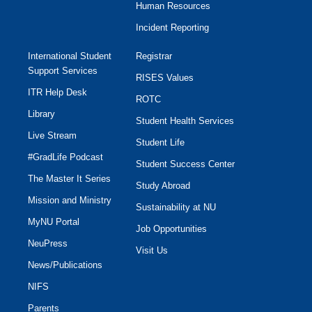
Human Resources
Incident Reporting
International Student
Registrar
Support Services
RISES Values
ITR Help Desk
ROTC
Library
Student Health Services
Live Stream
Student Life
#GradLife Podcast
Student Success Center
The Master It Series
Study Abroad
Mission and Ministry
Sustainability at NU
MyNU Portal
Job Opportunities
NeuPress
Visit Us
News/Publications
NIFS
Parents