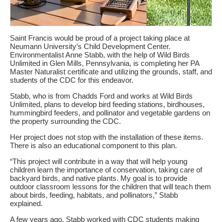
Saint Francis would be proud of a project taking place at
Neumann University’s Child Development Center.
Environmentalist Anne Stabb, with the help of Wild Birds
Unlimited in Glen Mills, Pennsylvania, is completing her PA
Master Naturalist certificate and utilizing the grounds, staff, and
students of the CDC for this endeavor.
Stabb, who is from Chadds Ford and works at Wild Birds
Unlimited, plans to develop bird feeding stations, birdhouses,
hummingbird feeders, and pollinator and vegetable gardens on
the property surrounding the CDC.
Her project does not stop with the installation of these items.
There is also an educational component to this plan.
“This project will contribute in a way that will help young
children learn the importance of conservation, taking care of
backyard birds, and native plants. My goal is to provide
outdoor classroom lessons for the children that will teach them
about birds, feeding, habitats, and pollinators,” Stabb
explained.
A few years ago, Stabb worked with CDC students making