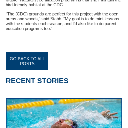
bird-friendly habitat at the CDC.
“The (CDC) grounds are perfect for this project with the open
areas and woods,” said Stabb. “My goal is to do mini-lessons
with the students each season, and I’d also like to do parent
education programs too.”
GO BACK TO ALL
POSTS
RECENT STORIES