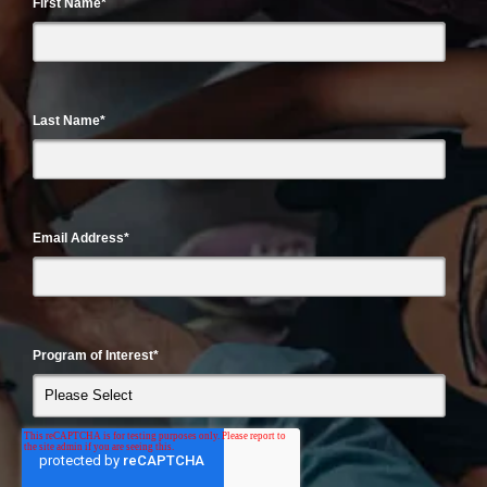
First Name
*
Last Name
*
Email Address
*
Program of Interest
*