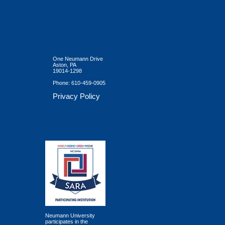
One Neumann Drive
Aston, PA
19014-1298
Phone:
610-459-0905
Privacy Policy
Neumann University
participates in the