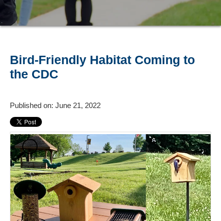
Bird-Friendly Habitat Coming to
the CDC
Published on: June 21, 2022