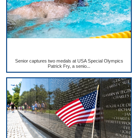
Senior captures two medals at USA Special Olympics
Patrick Fry, a senio...