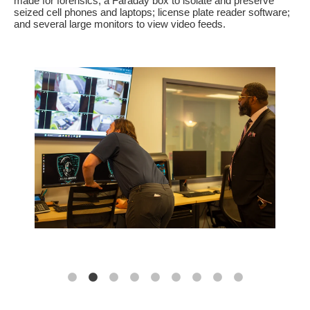
made for forensics; a Faraday box to isolate and preserve
seized cell phones and laptops; license plate reader software;
and several large monitors to view video feeds.
s a