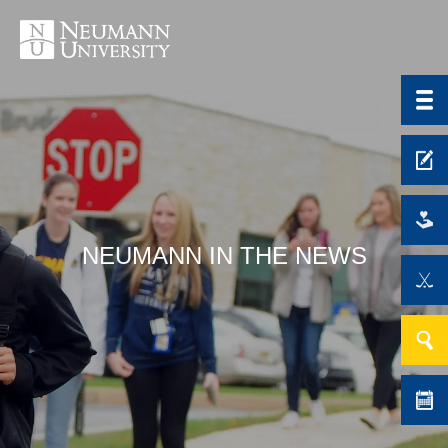
NEUMANN IN THE NEWS