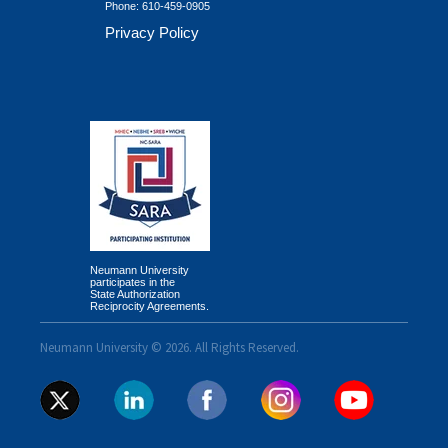
Phone:
610-459-0905
Privacy Policy
Neumann University
participates in the
State Authorization
Reciprocity Agreements.
Neumann University © 2026. All Rights Reserved.