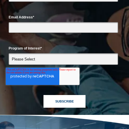
Email Address
*
Program of Interest
*