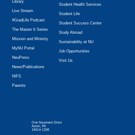
Library
Student Health Services
Live Stream
Student Life
#GradLife Podcast
Student Success Center
The Master It Series
Study Abroad
Mission and Ministry
Sustainability at NU
MyNU Portal
Job Opportunities
NeuPress
Visit Us
News/Publications
NIFS
Parents
One Neumann Drive
Aston, PA
19014-1298