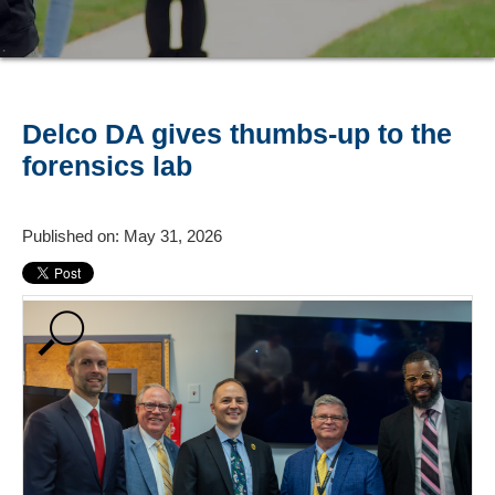
Delco DA gives thumbs-up to the
forensics lab
Published on: May 31, 2026