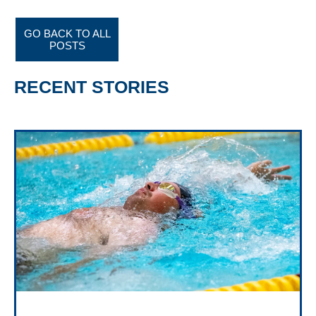
GO BACK TO ALL
POSTS
RECENT STORIES