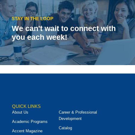
STAY IN THE LOOP
We can't wait to connect with
you each week!
QUICK LINKS
About Us
Career & Professional
Development
Academic Programs
Catalog
Accent Magazine