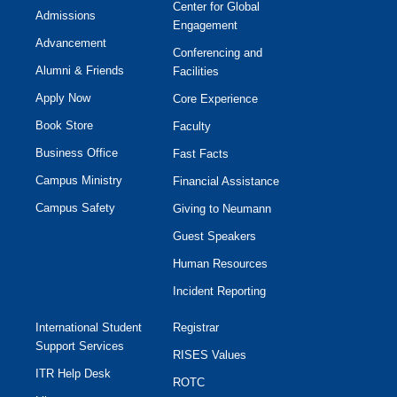
Center for Global
Admissions
Engagement
Advancement
Conferencing and
Alumni & Friends
Facilities
Apply Now
Core Experience
Book Store
Faculty
Business Office
Fast Facts
Campus Ministry
Financial Assistance
Campus Safety
Giving to Neumann
Guest Speakers
Human Resources
Incident Reporting
International Student
Registrar
Support Services
RISES Values
ITR Help Desk
ROTC