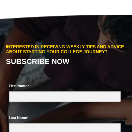
INTERESTED IN RECEIVING WEEKLY TIPS AND ADVICE
ABOUT STARTING YOUR COLLEGE JOURNEY?
SUBSCRIBE NOW
First Name
*
Last Name
*