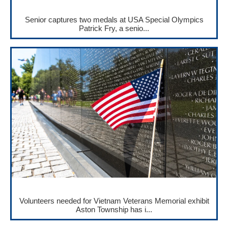
Senior captures two medals at USA Special Olympics
Patrick Fry, a senio...
Volunteers needed for Vietnam Veterans Memorial exhibit
Aston Township has i...