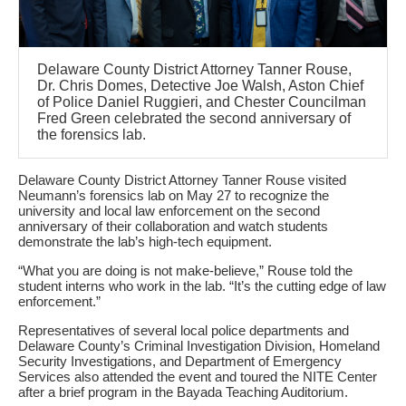
Delaware County District Attorney Tanner Rouse,
Dr. Chris Domes, Detective Joe Walsh, Aston Chief
of Police Daniel Ruggieri, and Chester Councilman
Fred Green celebrated the second anniversary of
the forensics lab.
Delaware County District Attorney Tanner Rouse visited
Neumann’s forensics lab on May 27 to recognize the
university and local law enforcement on the second
anniversary of their collaboration and watch students
demonstrate the lab’s high-tech equipment.
“What you are doing is not make-believe,” Rouse told the
student interns who work in the lab. “It’s the cutting edge of law
enforcement.”
Representatives of several local police departments and
Delaware County’s Criminal Investigation Division, Homeland
Security Investigations, and Department of Emergency
Services also attended the event and toured the NITE Center
after a brief program in the Bayada Teaching Auditorium.