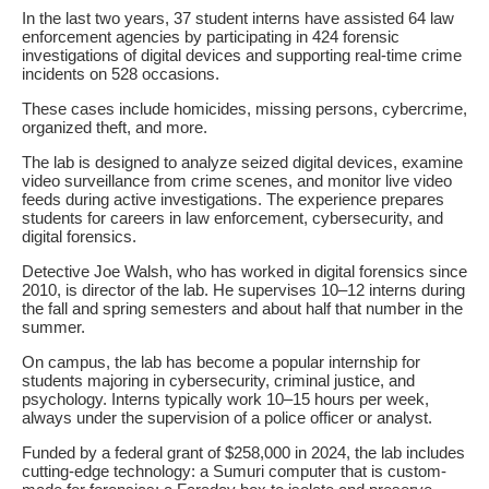
In the last two years, 37 student interns have assisted 64 law
enforcement agencies by participating in 424 forensic
investigations of digital devices and supporting real-time crime
incidents on 528 occasions.
These cases include homicides, missing persons, cybercrime,
organized theft, and more.
The lab is designed to analyze seized digital devices, examine
video surveillance from crime scenes, and monitor live video
feeds during active investigations. The experience prepares
students for careers in law enforcement, cybersecurity, and
digital forensics.
Detective Joe Walsh, who has worked in digital forensics since
2010, is director of the lab. He supervises 10–12 interns during
the fall and spring semesters and about half that number in the
summer.
On campus, the lab has become a popular internship for
students majoring in cybersecurity, criminal justice, and
psychology. Interns typically work 10–15 hours per week,
always under the supervision of a police officer or analyst.
Funded by a federal grant of $258,000 in 2024, the lab includes
cutting-edge technology: a Sumuri computer that is custom-