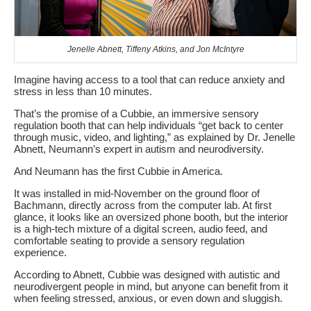
Jenelle Abnett, Tiffeny Atkins, and Jon McIntyre
Imagine having access to a tool that can reduce anxiety and
stress in less than 10 minutes.
That’s the promise of a Cubbie, an immersive sensory
regulation booth that can help individuals “get back to center
through music, video, and lighting,” as explained by Dr. Jenelle
Abnett, Neumann’s expert in autism and neurodiversity.
And Neumann has the first Cubbie in America.
It was installed in mid-November on the ground floor of
Bachmann, directly across from the computer lab. At first
glance, it looks like an oversized phone booth, but the interior
is a high-tech mixture of a digital screen, audio feed, and
comfortable seating to provide a sensory regulation
experience.
According to Abnett, Cubbie was designed with autistic and
neurodivergent people in mind, but anyone can benefit from it
when feeling stressed, anxious, or even down and sluggish.