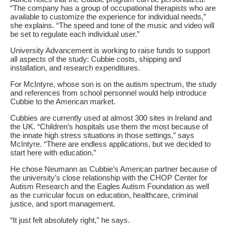
“The company has a group of occupational therapists who are
available to customize the experience for individual needs,”
she explains. “The speed and tone of the music and video will
be set to regulate each individual user.”
University Advancement is working to raise funds to support
all aspects of the study: Cubbie costs, shipping and
installation, and research expenditures.
For McIntyre, whose son is on the autism spectrum, the study
and references from school personnel would help introduce
Cubbie to the American market.
Cubbies are currently used at almost 300 sites in Ireland and
the UK. “Children’s hospitals use them the most because of
the innate high stress situations in those settings,” says
McIntyre. “There are endless applications, but we decided to
start here with education.”
He chose Neumann as Cubbie’s American partner because of
the university’s close relationship with the CHOP Center for
Autism Research and the Eagles Autism Foundation as well
as the curricular focus on education, healthcare, criminal
justice, and sport management.
“It just felt absolutely right,” he says.