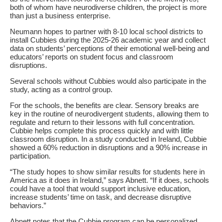
both of whom have neurodiverse children, the project is more
than just a business enterprise.
Neumann hopes to partner with 8-10 local school districts to
install Cubbies during the 2025-26 academic year and collect
data on students’ perceptions of their emotional well-being and
educators’ reports on student focus and classroom
disruptions.
Several schools without Cubbies would also participate in the
study, acting as a control group.
For the schools, the benefits are clear. Sensory breaks are
key in the routine of neurodivergent students, allowing them to
regulate and return to their lessons with full concentration.
Cubbie helps complete this process quickly and with little
classroom disruption. In a study conducted in Ireland, Cubbie
showed a 60% reduction in disruptions and a 90% increase in
participation.
“The study hopes to show similar results for students here in
America as it does in Ireland,” says Abnett. “If it does, schools
could have a tool that would support inclusive education,
increase students’ time on task, and decrease disruptive
behaviors.”
Abnett notes that the Cubbie program can be personalized.