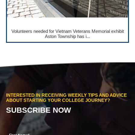
Volunteers needed for Vietnam Veterans Memorial exhibit
Aston Township has i...
INTERESTED IN RECEIVING WEEKLY TIPS AND ADVICE
ABOUT STARTING YOUR COLLEGE JOURNEY?
SUBSCRIBE NOW