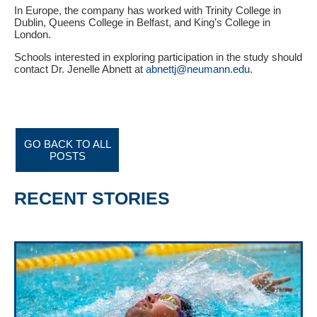
In Europe, the company has worked with Trinity College in
Dublin, Queens College in Belfast, and King’s College in
London.
Schools interested in exploring participation in the study should
contact Dr. Jenelle Abnett at
abnettj@neumann.edu
.
GO BACK TO ALL
POSTS
RECENT STORIES