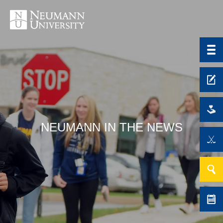
NEUMANN IN THE NEWS