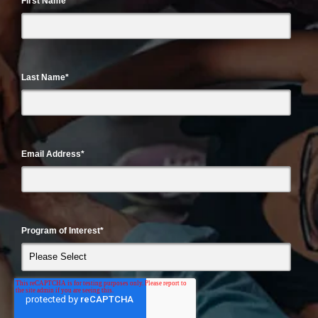
First Name
*
Last Name
*
Email Address
*
Program of Interest
*