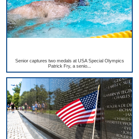
Senior captures two medals at USA Special Olympics
Patrick Fry, a senio...