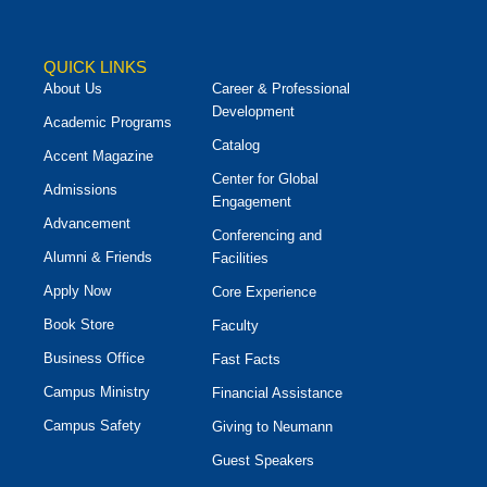
QUICK LINKS
About Us
Career & Professional
Development
Academic Programs
Catalog
Accent Magazine
Center for Global
Admissions
Engagement
Advancement
Conferencing and
Alumni & Friends
Facilities
Apply Now
Core Experience
Book Store
Faculty
Business Office
Fast Facts
Campus Ministry
Financial Assistance
Campus Safety
Giving to Neumann
Guest Speakers