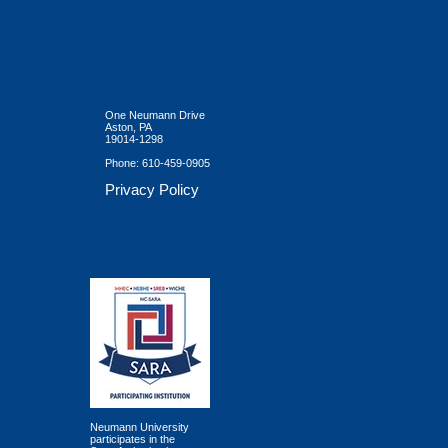
One Neumann Drive
Aston, PA
19014-1298
Phone:
610-459-0905
Privacy Policy
Neumann University
participates in the