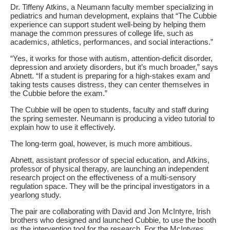
Dr. Tiffeny Atkins, a Neumann faculty member specializing in
pediatrics and human development, explains that “The Cubbie
experience can support student well-being by helping them
manage the common pressures of college life, such as
academics, athletics, performances, and social interactions.”
“Yes, it works for those with autism, attention-deficit disorder,
depression and anxiety disorders, but it’s much broader,” says
Abnett. “If a student is preparing for a high-stakes exam and
taking tests causes distress, they can center themselves in
the Cubbie before the exam.”
The Cubbie will be open to students, faculty and staff during
the spring semester. Neumann is producing a video tutorial to
explain how to use it effectively.
The long-term goal, however, is much more ambitious.
Abnett, assistant professor of special education, and Atkins,
professor of physical therapy, are launching an independent
research project on the effectiveness of a multi-sensory
regulation space. They will be the principal investigators in a
yearlong study.
The pair are collaborating with David and Jon McIntyre, Irish
brothers who designed and launched Cubbie, to use the booth
as the intervention tool for the research. For the McIntyres,