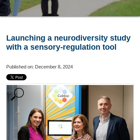
Launching a neurodiversity study
with a sensory-regulation tool
Published on: December 8, 2024