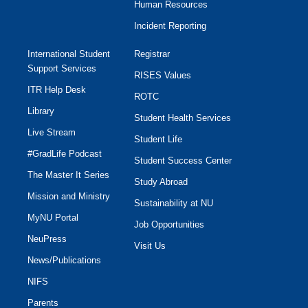
Human Resources
Incident Reporting
International Student
Registrar
Support Services
RISES Values
ITR Help Desk
ROTC
Library
Student Health Services
Live Stream
Student Life
#GradLife Podcast
Student Success Center
The Master It Series
Study Abroad
Mission and Ministry
Sustainability at NU
MyNU Portal
Job Opportunities
NeuPress
Visit Us
News/Publications
NIFS
Parents