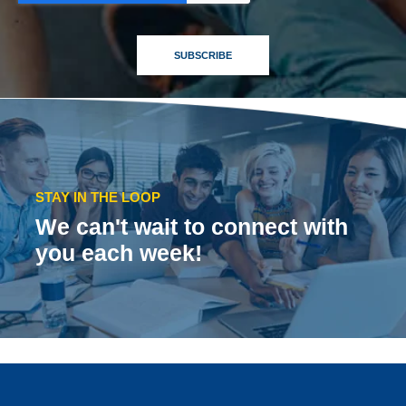
STAY IN THE LOOP
We can't wait to connect with
you each week!