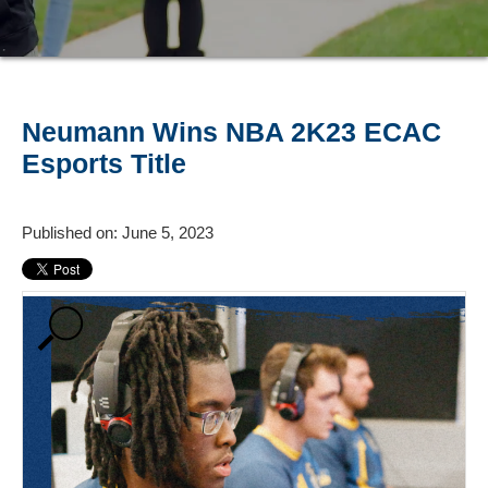
Neumann Wins NBA 2K23 ECAC
Esports Title
Published on: June 5, 2023