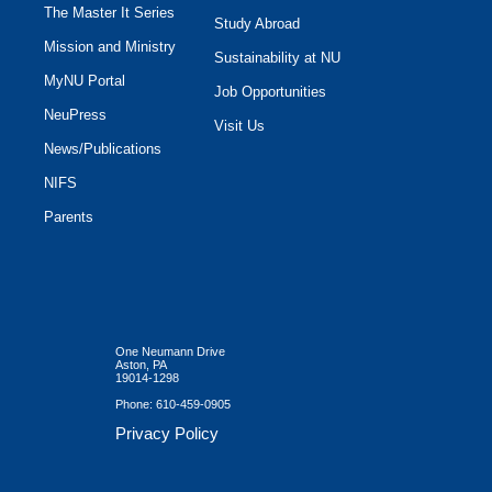
The Master It Series
Study Abroad
Mission and Ministry
Sustainability at NU
MyNU Portal
Job Opportunities
NeuPress
Visit Us
News/Publications
NIFS
Parents
One Neumann Drive
Aston, PA
19014-1298
Phone:
610-459-0905
Privacy Policy