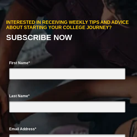
INTERESTED IN RECEIVING WEEKLY TIPS AND ADVICE
ABOUT STARTING YOUR COLLEGE JOURNEY?
SUBSCRIBE NOW
First Name
*
Last Name
*
Email Address
*