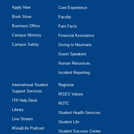
Apply Now
Core Experience
Book Store
Faculty
Business Office
Fast Facts
Campus Ministry
Financial Assistance
Campus Safety
Giving to Neumann
Guest Speakers
Human Resources
Incident Reporting
International Student
Registrar
Support Services
RISES Values
ITR Help Desk
ROTC
Library
Student Health Services
Live Stream
Student Life
#GradLife Podcast
Student Success Center