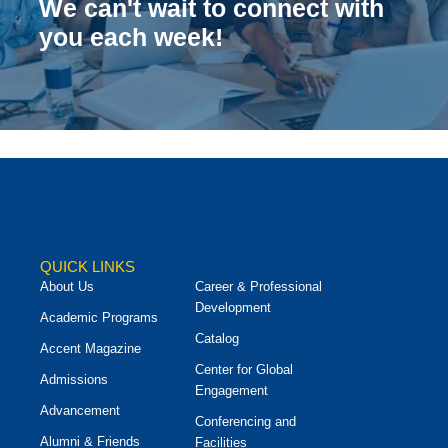
We can't wait to connect with
you each week!
QUICK LINKS
About Us
Career & Professional
Development
Academic Programs
Catalog
Accent Magazine
Center for Global
Admissions
Engagement
Advancement
Conferencing and
Alumni & Friends
Facilities