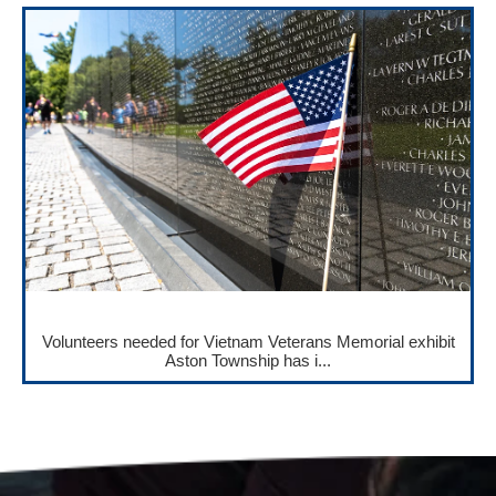
Volunteers needed for Vietnam Veterans Memorial exhibit
Aston Township has i...