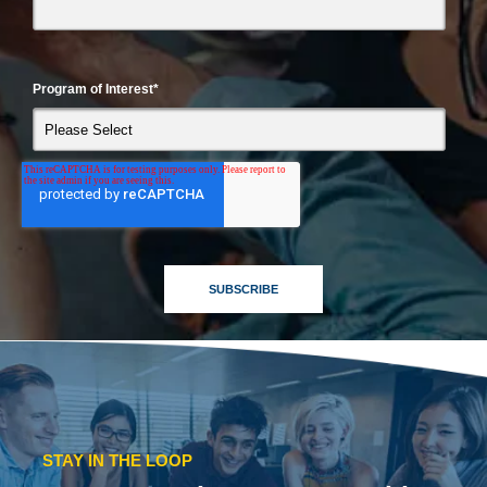
Program of Interest
*
STAY IN THE LOOP