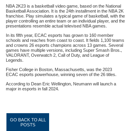
NBA 2K23 is a basketball video game, based on the National
Basketball Association. It is the 24th installment in the NBA 2K
franchise. Play simulates a typical game of basketball, with the
player controlling an entire team or an individual player, and the
presentations resemble actual televised NBA games.
In its fifth year, ECAC esports has grown to 160 member
schools and reaches from coast to coast. It fields 1,100 teams
and crowns 26 esports champions across 13 games. Several
games have multiple versions, including Super Smash Bros.,
VALORANT, Overwatch 2, Call of Duty, and League of
Legends.
Fisher College in Boston, Massachusetts, was the 2023
ECAC esports powerhouse, winning seven of the 26 titles.
According to Dean Eric Wellington, Neumann will launch a
major in esports in fall 2024.
GO BACK TO ALL
POSTS