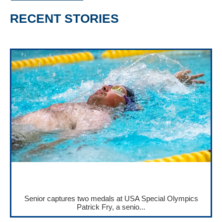
RECENT STORIES
Senior captures two medals at USA Special Olympics
Patrick Fry, a senio...