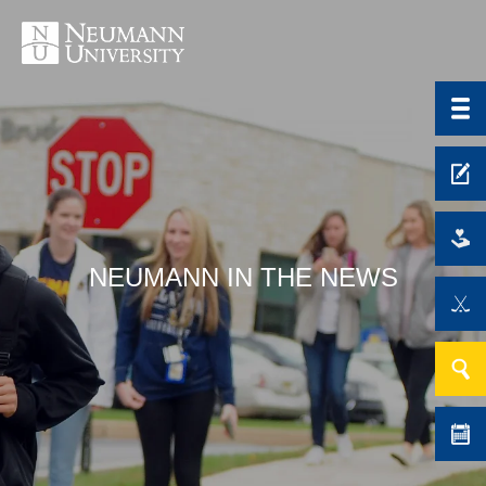
NEUMANN IN THE NEWS