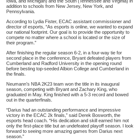
Iowa, and Michigan) and the South (Tennessee and Virginia) in
addition to schools from New Jersey, New York, and
Pennsylvania.
According to Lydia Fister, ECAC assistant commissioner and
director of esports, “As esports is online, we wanted to expand
our national footprint. Our goal is to provide the opportunity to
compete no matter where a school is located or the size of
their program.”
After finishing the regular season 6-2, in a four-way tie for
second place in the conference, Bryant defeated players from
Cumberland and Radford University in the opening round
before besting top-seeded Albion College and Cumberland in
the finals.
Neumann’s NBA 2K23 team won the title in its inaugural
season, competing with Bryant and Zachary King, who
graduated in May. King finished with a 5-3 record and bowed
out in the quarterfinals.
“Darius had an outstanding performance and impressive
victory in the ECAC 2k finals,” said Derek Bosworth, the
esports head coach. “His dedication and skill earned him not
only the first-place title but an undefeated playoff season. I look
forward to seeing more amazing games from Darius next
season.”