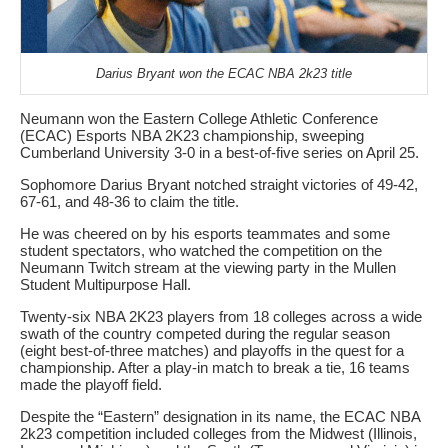
Darius Bryant won the ECAC NBA 2k23 title
Neumann won the Eastern College Athletic Conference
(ECAC) Esports NBA 2K23 championship, sweeping
Cumberland University 3-0 in a best-of-five series on April 25.
Sophomore Darius Bryant notched straight victories of 49-42,
67-61, and 48-36 to claim the title.
He was cheered on by his esports teammates and some
student spectators, who watched the competition on the
Neumann Twitch stream at the viewing party in the Mullen
Student Multipurpose Hall.
Twenty-six NBA 2K23 players from 18 colleges across a wide
swath of the country competed during the regular season
(eight best-of-three matches) and playoffs in the quest for a
championship. After a play-in match to break a tie, 16 teams
made the playoff field.
Despite the “Eastern” designation in its name, the ECAC NBA
2k23 competition included colleges from the Midwest (Illinois,