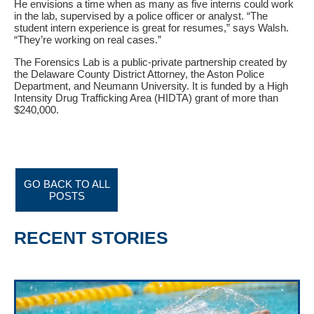
He envisions a time when as many as five interns could work
in the lab, supervised by a police officer or analyst. “The
student intern experience is great for resumes,” says Walsh.
“They’re working on real cases.”
The Forensics Lab is a public-private partnership created by
the Delaware County District Attorney, the Aston Police
Department, and Neumann University. It is funded by a High
Intensity Drug Trafficking Area (HIDTA) grant of more than
$240,000.
GO BACK TO ALL
POSTS
RECENT STORIES