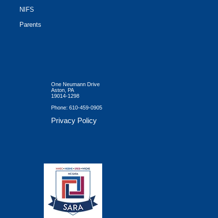
NIFS
Parents
One Neumann Drive
Aston, PA
19014-1298
Phone:
610-459-0905
Privacy Policy