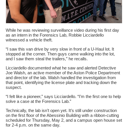
While he was reviewing surveillance video during his first day
as an intern in the Forensics Lab, Robbie Licciardello
witnessed a vehicle theft.
“I saw this van drive by very slow in front of a U-Haul lot. It
stopped at the corner. Then guys came walking into the lot,
and I saw them steal the trailers,” he recalls.
Licciardello documented what he saw and alerted Detective
Joe Walsh, an active member of the Aston Police Department
and director of the lab. Walsh handled the investigation from
that point, identifying the license plate and tracking down the
suspect.
“I felt like a pioneer,” says Licciardello. “I’m the first one to help
solve a case at the Forensics Lab.”
Technically, the lab isn’t open yet. It’s still under construction
on the first floor of the Abessinio Building with a ribbon-cutting
scheduled for Thursday, May 2, and a campus open house set
for 2-4 p.m. on the same day.