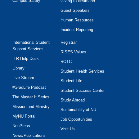
Campus Safety
Giving to Neumann
Guest Speakers
Human Resources
Incident Reporting
International Student
Registrar
Support Services
RISES Values
ITR Help Desk
ROTC
Library
Student Health Services
Live Stream
Student Life
#GradLife Podcast
Student Success Center
The Master It Series
Study Abroad
Mission and Ministry
Sustainability at NU
MyNU Portal
Job Opportunities
NeuPress
Visit Us
News/Publications