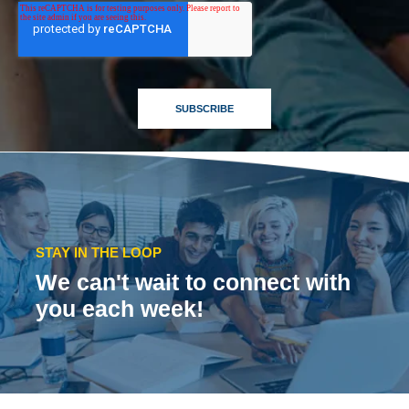
STAY IN THE LOOP
We can't wait to connect with
you each week!