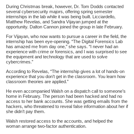
During Christmas break, however, Dr. Tom Dodds contacted
several cybersecurity majors, offering spring semester
internships in the lab while it was being built. Licciardello,
Matthew Revelas, and Sandra Vijayan jumped at the
opportunity. Dalton Cannon joined the group in late February.
For Vijayan, who now wants to pursue a career in the field, the
internship has been eye-opening. “The Digital Forensics Lab
has amazed me from day one,” she says. “I never had an
experience with crime or forensics, and I was surprised to see
the equipment and technology that are used to solve
cybercrimes.”
According to Revelas, “The internship gives a lot of hands-on
experience that you don’t get in the classroom. You learn how
classroom theories are applied.”
He even accompanied Walsh on a dispatch call to someone’s
home in February. The person had been hacked and had no
access to her bank accounts. She was getting emails from the
hackers, who threatened to reveal false information about her if
she didn’t pay them.
Walsh restored access to the accounts, and helped the
woman arrange two-factor authentication.