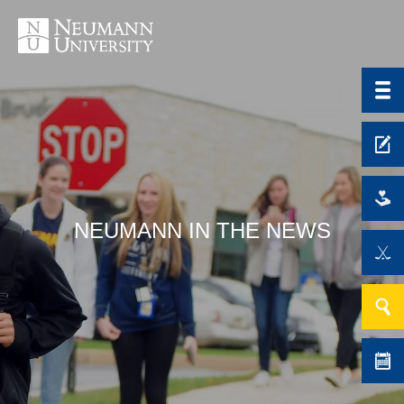
NEUMANN IN THE NEWS