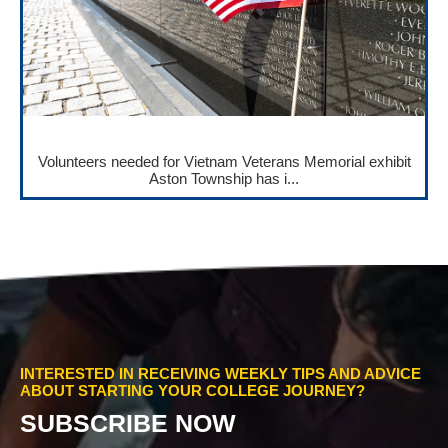
Volunteers needed for Vietnam Veterans Memorial exhibit
Aston Township has i...
INTERESTED IN RECEIVING WEEKLY TIPS AND ADVICE
ABOUT STARTING YOUR COLLEGE JOURNEY?
SUBSCRIBE NOW