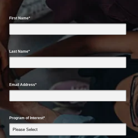
First Name
*
Last Name
*
Email Address
*
Program of Interest
*