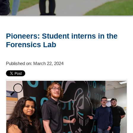
Pioneers: Student interns in the
Forensics Lab
Published on: March 22, 2024