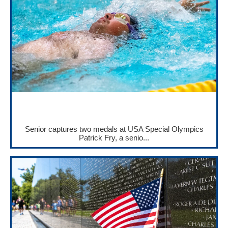
Senior captures two medals at USA Special Olympics
Patrick Fry, a senio...