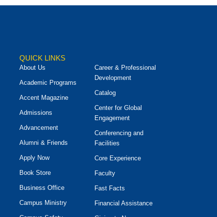
QUICK LINKS
About Us
Career & Professional
Development
Academic Programs
Catalog
Accent Magazine
Center for Global
Admissions
Engagement
Advancement
Conferencing and
Alumni & Friends
Facilities
Apply Now
Core Experience
Book Store
Faculty
Business Office
Fast Facts
Campus Ministry
Financial Assistance