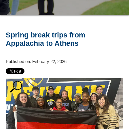
Spring break trips from
Appalachia to Athens
Published on: February 22, 2026