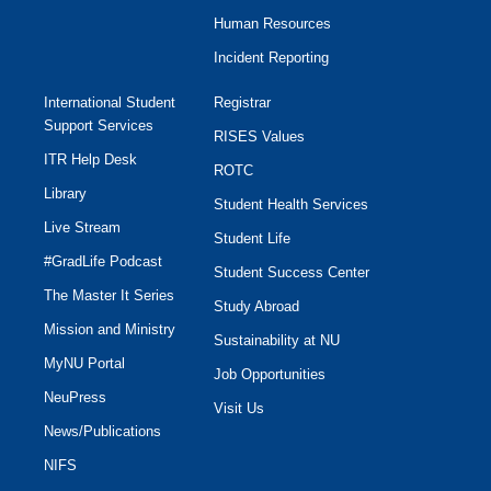
Human Resources
Incident Reporting
International Student
Registrar
Support Services
RISES Values
ITR Help Desk
ROTC
Library
Student Health Services
Live Stream
Student Life
#GradLife Podcast
Student Success Center
The Master It Series
Study Abroad
Mission and Ministry
Sustainability at NU
MyNU Portal
Job Opportunities
NeuPress
Visit Us
News/Publications
NIFS