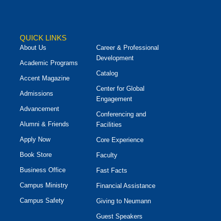
QUICK LINKS
About Us
Career & Professional
Development
Academic Programs
Catalog
Accent Magazine
Center for Global
Admissions
Engagement
Advancement
Conferencing and
Alumni & Friends
Facilities
Apply Now
Core Experience
Book Store
Faculty
Business Office
Fast Facts
Campus Ministry
Financial Assistance
Campus Safety
Giving to Neumann
Guest Speakers