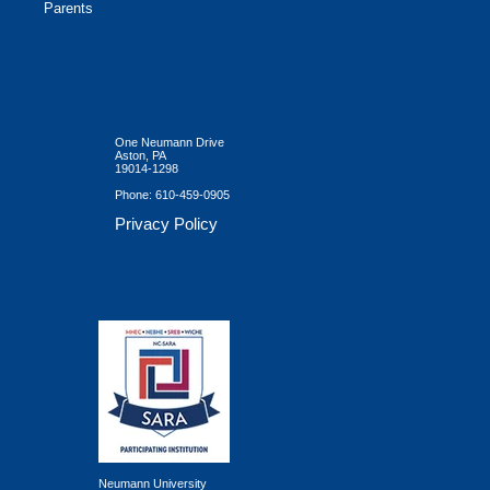
Parents
One Neumann Drive
Aston, PA
19014-1298
Phone:
610-459-0905
Privacy Policy
Neumann University