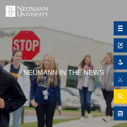
NEUMANN IN THE NEWS