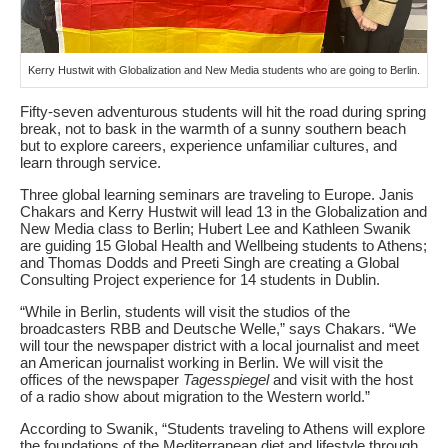
Kerry Hustwit with Globalization and New Media students who are going to Berlin.
Fifty-seven adventurous students will hit the road during spring
break, not to bask in the warmth of a sunny southern beach
but to explore careers, experience unfamiliar cultures, and
learn through service.
Three global learning seminars are traveling to Europe. Janis
Chakars and Kerry Hustwit will lead 13 in the Globalization and
New Media class to Berlin; Hubert Lee and Kathleen Swanik
are guiding 15 Global Health and Wellbeing students to Athens;
and Thomas Dodds and Preeti Singh are creating a Global
Consulting Project experience for 14 students in Dublin.
“While in Berlin, students will visit the studios of the
broadcasters RBB and Deutsche Welle,” says Chakars. “We
will tour the newspaper district with a local journalist and meet
an American journalist working in Berlin. We will visit the
offices of the newspaper
Tagesspiegel
and visit with the host
of a radio show about migration to the Western world.”
According to Swanik, “Students traveling to Athens will explore
the foundations of the Mediterranean diet and lifestyle through