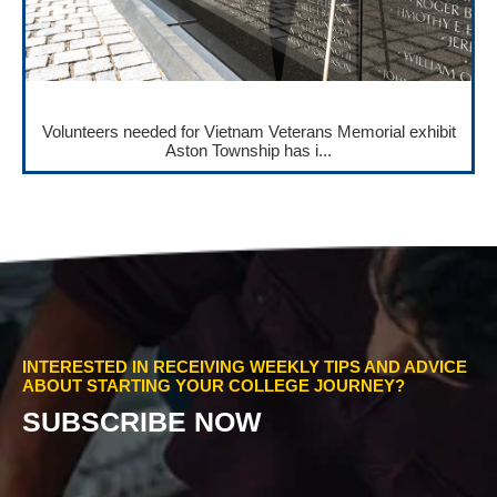
Volunteers needed for Vietnam Veterans Memorial exhibit
Aston Township has i...
INTERESTED IN RECEIVING WEEKLY TIPS AND ADVICE
ABOUT STARTING YOUR COLLEGE JOURNEY?
SUBSCRIBE NOW