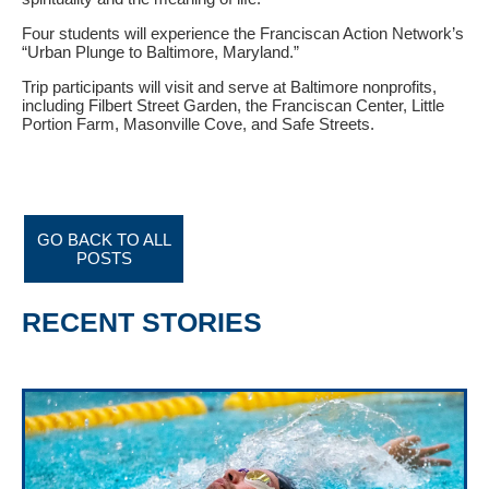
Four students will experience the Franciscan Action Network’s
“Urban Plunge to Baltimore, Maryland.”
Trip participants will visit and serve at Baltimore nonprofits,
including Filbert Street Garden, the Franciscan Center, Little
Portion Farm, Masonville Cove, and Safe Streets.
GO BACK TO ALL
POSTS
RECENT STORIES