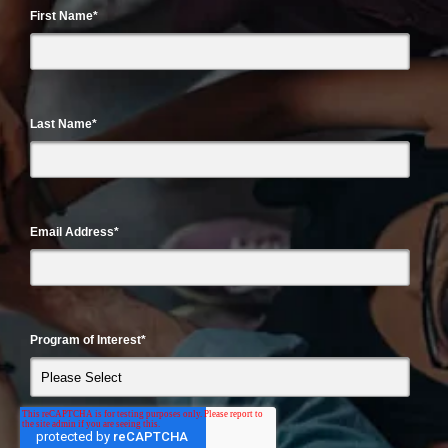
First Name
*
Last Name
*
Email Address
*
Program of Interest
*