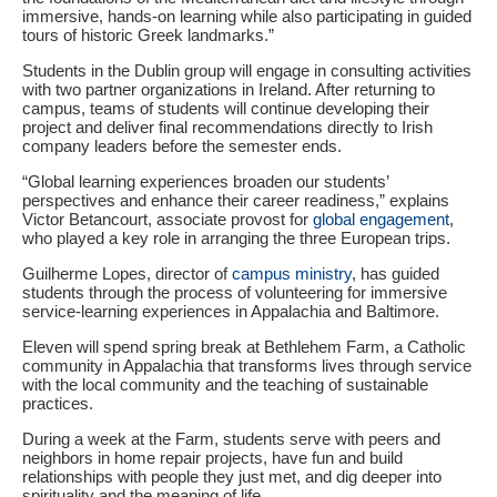
immersive, hands‑on learning while also participating in guided
tours of historic Greek landmarks.”
Students in the Dublin group will engage in consulting activities
with two partner organizations in Ireland. After returning to
campus, teams of students will continue developing their
project and deliver final recommendations directly to Irish
company leaders before the semester ends.
“Global learning experiences broaden our students’
perspectives and enhance their career readiness,” explains
Victor Betancourt, associate provost for
global engagement
,
who played a key role in arranging the three European trips.
Guilherme Lopes, director of
campus ministry
, has guided
students through the process of volunteering for immersive
service-learning experiences in Appalachia and Baltimore.
Eleven will spend spring break at Bethlehem Farm, a Catholic
community in Appalachia that transforms lives through service
with the local community and the teaching of sustainable
practices.
During a week at the Farm, students serve with peers and
neighbors in home repair projects, have fun and build
relationships with people they just met, and dig deeper into
spirituality and the meaning of life.