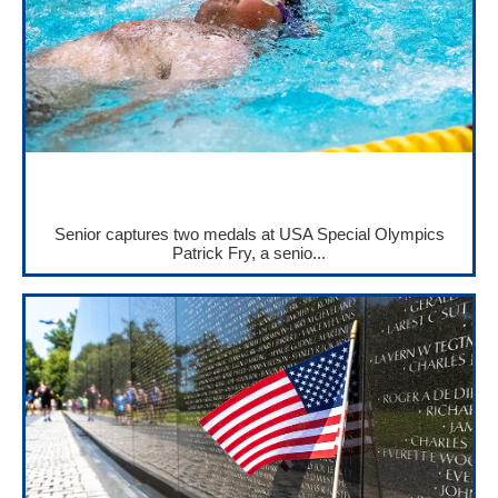
Senior captures two medals at USA Special Olympics
Patrick Fry, a senio...