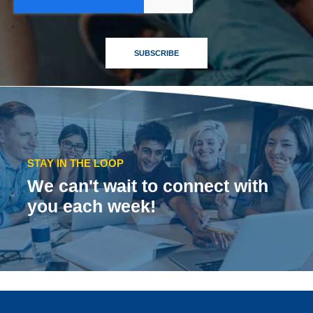
STAY IN THE LOOP
We can't wait to connect with
you each week!