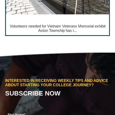
Volunteers needed for Vietnam Veterans Memorial exhibit
Aston Township has i...
INTERESTED IN RECEIVING WEEKLY TIPS AND ADVICE
ABOUT STARTING YOUR COLLEGE JOURNEY?
SUBSCRIBE NOW
First Name
*