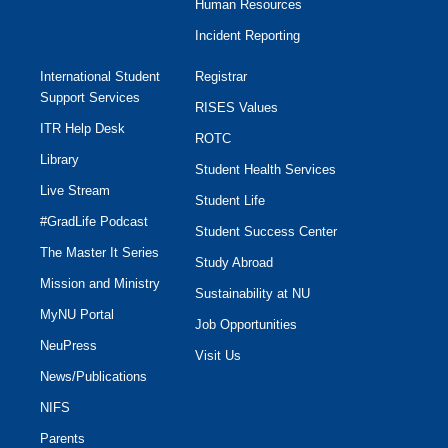
Human Resources
Incident Reporting
International Student
Registrar
Support Services
RISES Values
ITR Help Desk
ROTC
Library
Student Health Services
Live Stream
Student Life
#GradLife Podcast
Student Success Center
The Master It Series
Study Abroad
Mission and Ministry
Sustainability at NU
MyNU Portal
Job Opportunities
NeuPress
Visit Us
News/Publications
NIFS
Parents