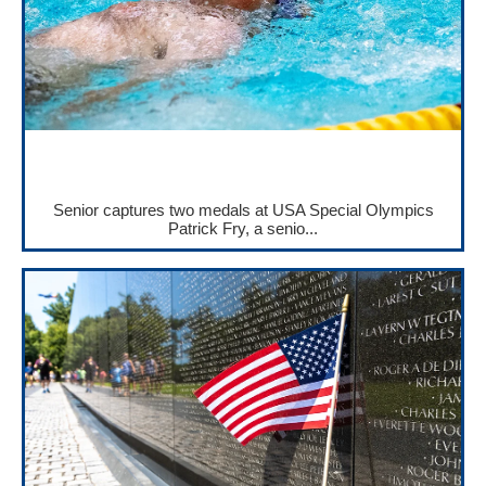
Senior captures two medals at USA Special Olympics
Patrick Fry, a senio...