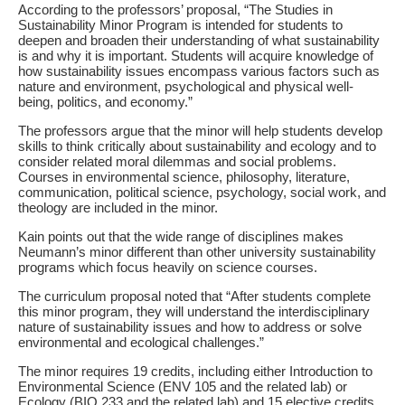
According to the professors’ proposal, “The Studies in
Sustainability Minor Program is intended for students to
deepen and broaden their understanding of what sustainability
is and why it is important. Students will acquire knowledge of
how sustainability issues encompass various factors such as
nature and environment, psychological and physical well-
being, politics, and economy.”
The professors argue that the minor will help students develop
skills to think critically about sustainability and ecology and to
consider related moral dilemmas and social problems.
Courses in environmental science, philosophy, literature,
communication, political science, psychology, social work, and
theology are included in the minor.
Kain points out that the wide range of disciplines makes
Neumann’s minor different than other university sustainability
programs which focus heavily on science courses.
The curriculum proposal noted that “After students complete
this minor program, they will understand the interdisciplinary
nature of sustainability issues and how to address or solve
environmental and ecological challenges.”
The minor requires 19 credits, including either Introduction to
Environmental Science (ENV 105 and the related lab) or
Ecology (BIO 233 and the related lab) and 15 elective credits