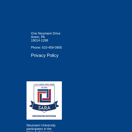
One Neumann Drive
Aston, PA
19014-1298
Phone:
610-459-0905
Privacy Policy
Neumann University
participates in the