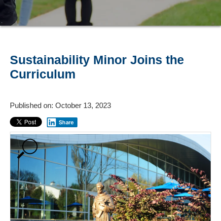
Sustainability Minor Joins the
Curriculum
Published on: October 13, 2023
Share