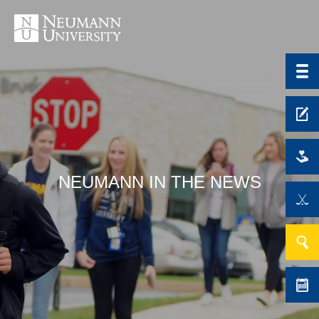
NEUMANN IN THE NEWS