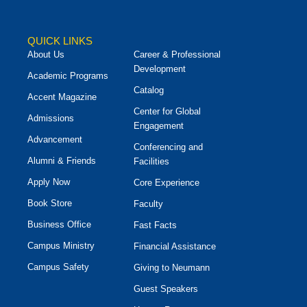
QUICK LINKS
About Us
Career & Professional
Development
Academic Programs
Catalog
Accent Magazine
Center for Global
Admissions
Engagement
Advancement
Conferencing and
Alumni & Friends
Facilities
Apply Now
Core Experience
Book Store
Faculty
Business Office
Fast Facts
Campus Ministry
Financial Assistance
Campus Safety
Giving to Neumann
Guest Speakers