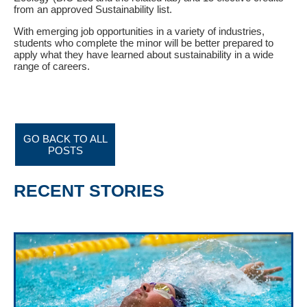
from an approved Sustainability list.
With emerging job opportunities in a variety of industries,
students who complete the minor will be better prepared to
apply what they have learned about sustainability in a wide
range of careers.
GO BACK TO ALL
POSTS
RECENT STORIES