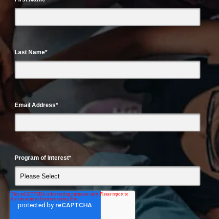
Last Name
*
Email Address
*
Program of Interest
*