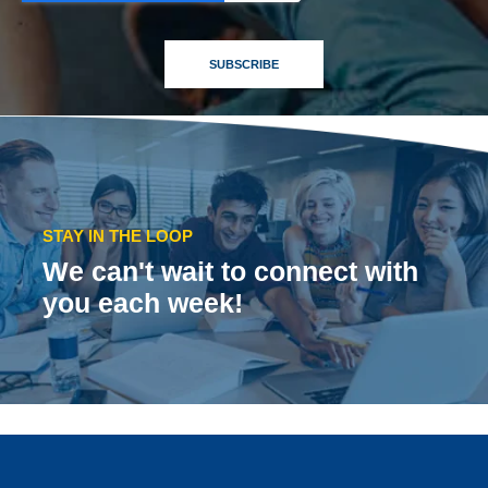
STAY IN THE LOOP
We can't wait to connect with
you each week!