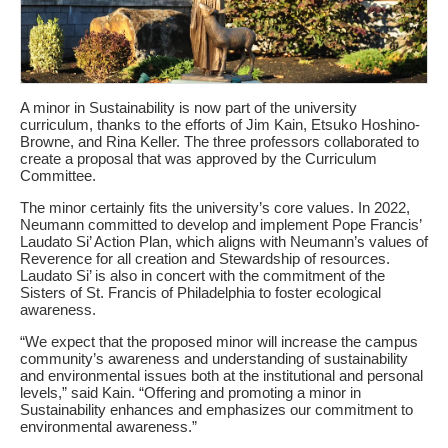
A minor in Sustainability is now part of the university
curriculum, thanks to the efforts of Jim Kain, Etsuko Hoshino-
Browne, and Rina Keller. The three professors collaborated to
create a proposal that was approved by the Curriculum
Committee.
The minor certainly fits the university’s core values. In 2022,
Neumann committed to develop and implement Pope Francis’
Laudato Si’ Action Plan, which aligns with Neumann’s values of
Reverence for all creation and Stewardship of resources.
Laudato Si’ is also in concert with the commitment of the
Sisters of St. Francis of Philadelphia to foster ecological
awareness.
“We expect that the proposed minor will increase the campus
community’s awareness and understanding of sustainability
and environmental issues both at the institutional and personal
levels,” said Kain. “Offering and promoting a minor in
Sustainability enhances and emphasizes our commitment to
environmental awareness.”