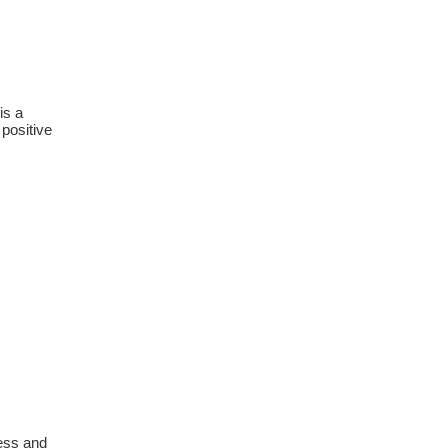
is a
 positive
ress and