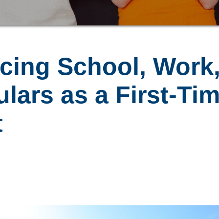
ncing School, Work
ulars as a First-Ti
t