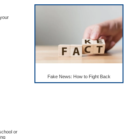
 your
Fake News: How to Fight Back
school or
ing