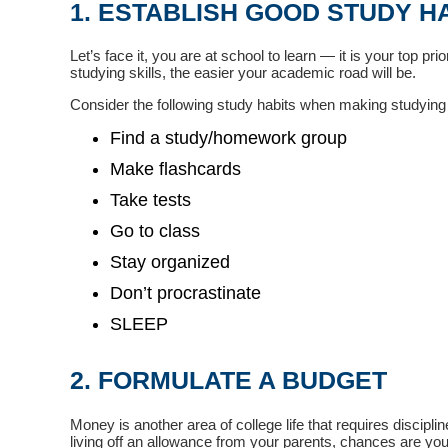
1. ESTABLISH GOOD STUDY H
Let’s face it, you are at school to learn — it is your top pr
studying skills, the easier your academic road will be.
Consider the following study habits when making studying a
Find a study/homework group
Make flashcards
Take tests
Go to class
Stay organized
Don’t procrastinate
SLEEP
2. FORMULATE A BUDGET
Money is another area of college life that requires discipl
living off an allowance from your parents, chances are your 