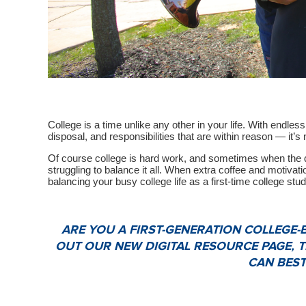
College is a time unlike any other in your life. With endles
disposal, and responsibilities that are within reason — it’s 
Of course college is hard work, and sometimes when the de
struggling to balance it all. When extra coffee and motivatio
balancing your busy college life as a first-time college stud
ARE YOU A FIRST-GENERATION COLLEGE
OUT OUR NEW DIGITAL RESOURCE PAGE, 
CAN BEST