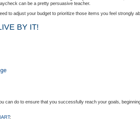
paycheck can be a pretty persuasive teacher.
d to adjust your budget to prioritize those items you feel strongly ab
IVE BY IT!
ege
E
you can do to ensure that you successfully reach your goals, beginnin
SMART
: