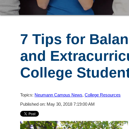
7 Tips for Bala
and Extracurric
College Studen
Topics:
Neumann Campus News
,
College Resources
Published on: May 30, 2018 7:19:00 AM