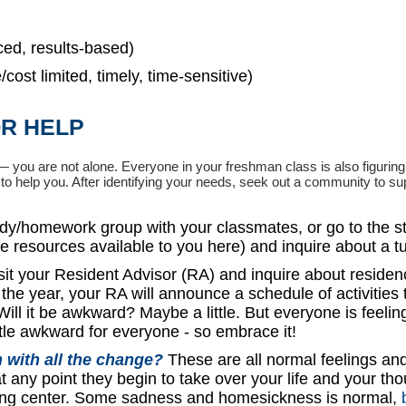
ced, results-based)
cost limited, timely, time-sensitive)
R HELP
 you are not alone. Everyone in your freshman class is also figuring
es to help you. After identifying your needs, seek out a community to su
udy/homework group with your classmates, or go to the s
ee resources available to you here) and inquire about a tu
sit your Resident Advisor (RA) and inquire about residen
f the year, your RA will announce a schedule of activities 
ill it be awkward? Maybe a little. But everyone is feelin
ttle awkward for everyone - so embrace it!
 with all the change?
These are all normal feelings an
at any point they begin to take over your life and your tho
ling center. Some sadness and homesickness is normal,