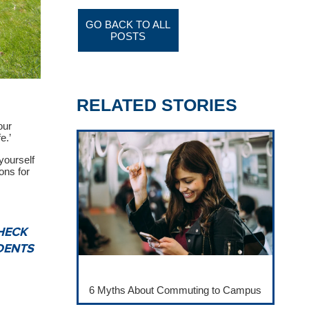
GO BACK TO ALL
POSTS
RELATED STORIES
our
e.’
yourself
ons for
HECK
DENTS
6 Myths About Commuting to Campus