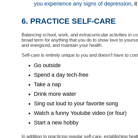
you experience any signs of depression
, 
6. PRACTICE SELF-CARE
Balancing school, work, and extracurricular activities in c
broad term for anything that you do to show love to yourself
and energized, and maintain your health.
Self-care is entirely unique to you and doesn’t have to cost 
Go outside
Spend a day tech-free
Take a nap
Drink more water
Sing out loud to your favorite song
Watch a funny Youtube video (or four)
Start a new hobby
In addition to practicing regular self-care, establishing h