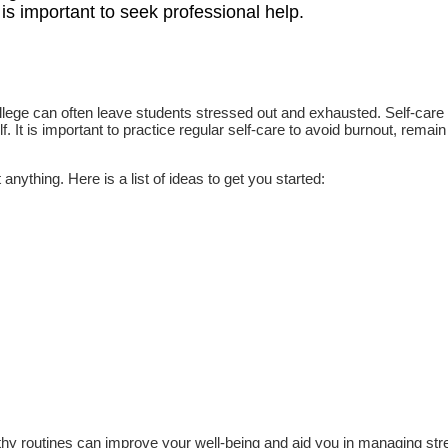
it is important to seek professional help.
ollege can often leave students stressed out and exhausted. Self-care 
. It is important to practice regular self-care to avoid burnout, remain
anything. Here is a list of ideas to get you started:
ealthy routines can improve your well-being and aid you in managing st