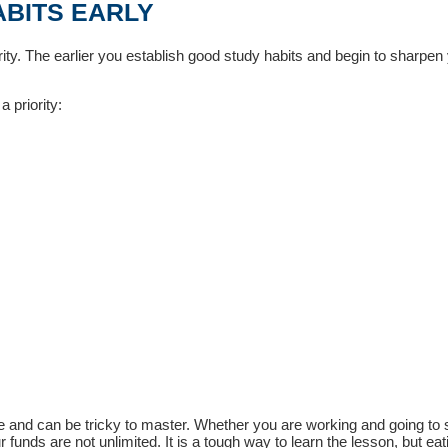
ABITS EARLY
iority. The earlier you establish good study habits and begin to sharpen
 priority:
ine and can be tricky to master. Whether you are working and going to 
funds are not unlimited. It is a tough way to learn the lesson, but eat