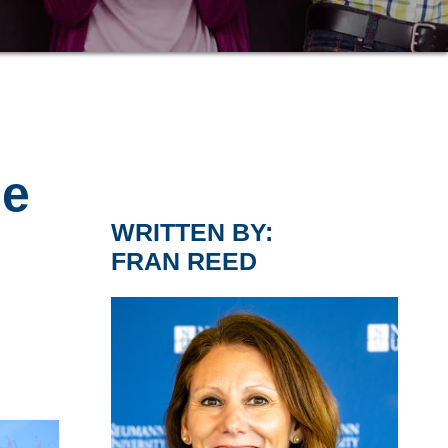
,
me
WRITTEN BY:
FRAN REED