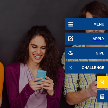
MENU
APPLY
GIVE
CHALLENGE