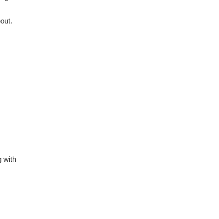
out.
g with