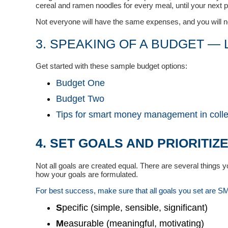
cereal and ramen noodles for every meal, until your next 
Not everyone will have the same expenses, and you will nee
3. SPEAKING OF A BUDGET — L
Get started with these sample budget options:
Budget One
Budget Two
Tips for smart money management in coll
4. SET GOALS AND PRIORITIZ
Not all goals are created equal. There are several things 
how your goals are formulated.
For best success, make sure that all goals you set are 
S
pecific (simple, sensible, significant)
M
easurable (meaningful, motivating)