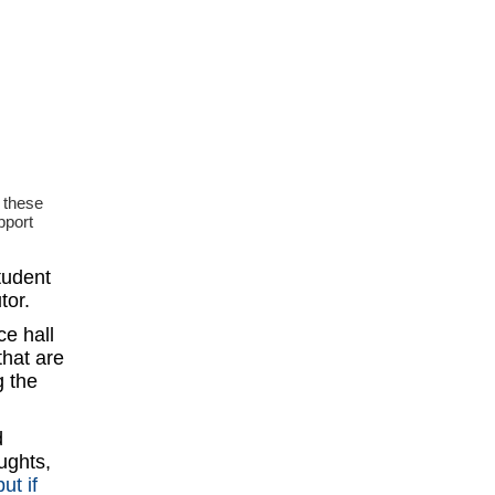
 these
pport
tudent
tor.
ce hall
that are
g the
d
ughts,
but if