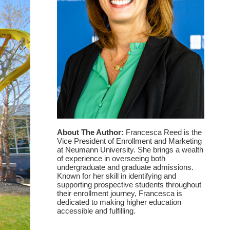
About The Author:
Francesca Reed is the
Vice President of Enrollment and Marketing
at Neumann University. She brings a wealth
of experience in overseeing both
undergraduate and graduate admissions.
Known for her skill in identifying and
supporting prospective students throughout
their enrollment journey, Francesca is
dedicated to making higher education
accessible and fulfilling.