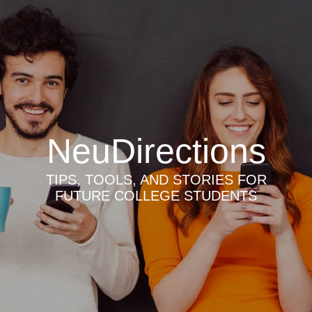
NeuDirections
TIPS, TOOLS, AND STORIES FOR
FUTURE COLLEGE STUDENTS