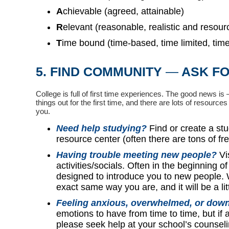
A
chievable (agreed, attainable)
R
elevant (reasonable, realistic and resour
T
ime bound (time-based, time limited, time/
5. FIND COMMUNITY
—
ASK FO
College is full of first time experiences.
The good news is —
things out for the first time, and there are lots of resourc
you.
Need help studying?
Find or create a st
resource center (often there are tons of fr
Having trouble meeting new people?
Vi
activities/socials. Often in the beginning o
designed to introduce you to new people. W
exact same way you are, and it will be a li
Feeling anxious, overwhelmed, or down
emotions to have from time to time, but if 
please seek help at your school’s counse