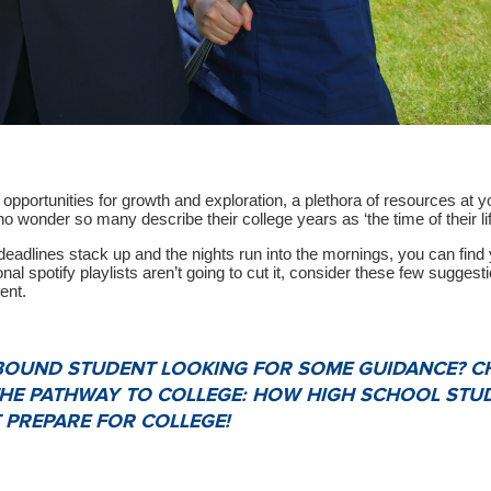
s opportunities for growth and exploration, a plethora of resources at y
no wonder so many describe their college years as ‘the time of their lif
adlines stack up and the nights run into the mornings, you can find 
nal spotify playlists aren’t going to cut it, consider these few suggesti
ent.
-BOUND STUDENT LOOKING FOR SOME GUIDANCE? C
THE PATHWAY TO COLLEGE: HOW HIGH SCHOOL STU
 PREPARE FOR COLLEGE!