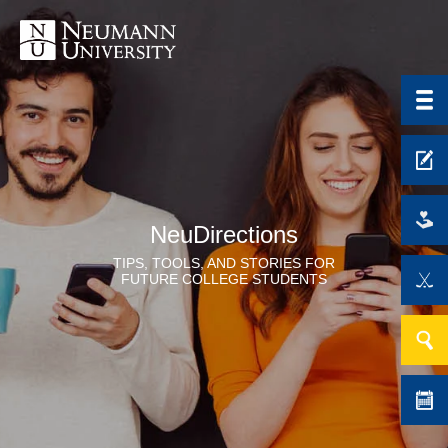
NeuDirections
TIPS, TOOLS, AND STORIES FOR
FUTURE COLLEGE STUDENTS