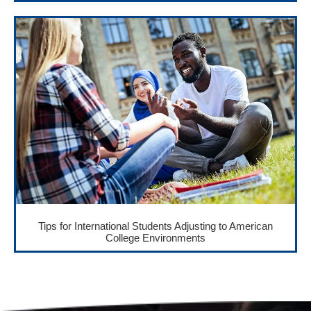
Tips for International Students Adjusting to American
College Environments