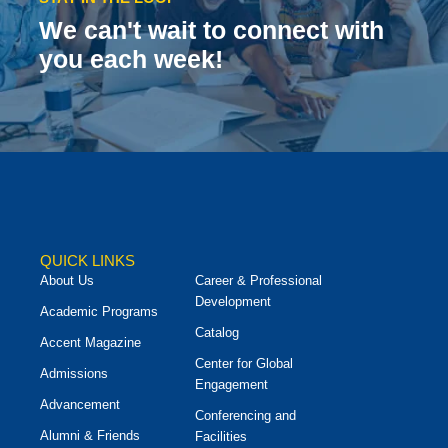
We can't wait to connect with
you each week!
QUICK LINKS
About Us
Career & Professional
Development
Academic Programs
Catalog
Accent Magazine
Center for Global
Admissions
Engagement
Advancement
Conferencing and
Alumni & Friends
Facilities