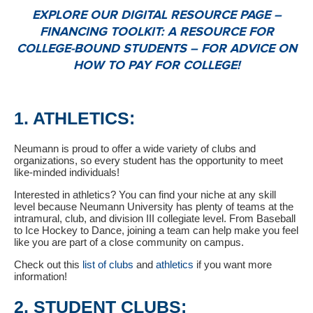
EXPLORE OUR DIGITAL RESOURCE PAGE –
FINANCING TOOLKIT: A RESOURCE FOR
COLLEGE-BOUND STUDENTS – FOR ADVICE ON
HOW TO PAY FOR COLLEGE!
1. ATHLETICS:
Neumann is proud to offer a wide variety of clubs and
organizations, so every student has the opportunity to meet
like-minded individuals!
Interested in athletics? You can find your niche at any skill
level because Neumann University has plenty of teams at the
intramural, club, and division III collegiate level. From Baseball
to Ice Hockey to Dance, joining a team can help make you feel
like you are part of a close community on campus.
Check out this
list of clubs
and
athletics
if you want more
information!
2. STUDENT CLUBS: