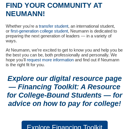
FIND YOUR COMMUNITY AT
NEUMANN!
Whether you're a
transfer student
, an international student,
or
first-generation college student
, Neumann is dedicated to
preparing the next generation of leaders — in a variety of
ways.
At Neumann, we’re excited to get to know you and help you be
the best you can be, both professionally and personally. We
hope you'll
request more information
and find out if Neumann
is the right fit for you.
Explore our digital resource page
— Financing Toolkit: A Resource
for College-Bound Students — for
advice on how to pay for college!
Explore Financing Toolkit