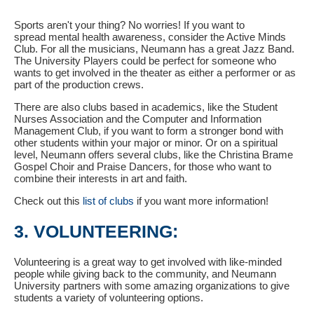
Sports aren't your thing? No worries! If you want to
spread mental health awareness, consider the Active Minds
Club. For all the musicians, Neumann has a great Jazz Band.
The University Players could be perfect for someone who
wants to get involved in the theater as either a performer or as
part of the production crews.
There are also clubs based in academics, like the Student
Nurses Association and the Computer and Information
Management Club, if you want to form a stronger bond with
other students within your major or minor. Or on a spiritual
level, Neumann offers several clubs, like the Christina Brame
Gospel Choir and Praise Dancers, for those who want to
combine their interests in art and faith.
Check out this
list of clubs
if you want more information!
3. VOLUNTEERING:
Volunteering is a great way to get involved with like-minded
people while giving back to the community, and Neumann
University partners with some amazing organizations to give
students a variety of volunteering options.