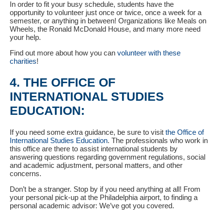
In order to fit your busy schedule, students have the
opportunity to volunteer just once or twice, once a week for a
semester, or anything in between! Organizations like Meals on
Wheels, the Ronald McDonald House, and many more need
your help.
Find out more about how you can
volunteer with these
charities
!
4. THE OFFICE OF
INTERNATIONAL STUDIES
EDUCATION:
If you need some extra guidance, be sure to visit
the Office of
International Studies Education
. The professionals who work in
this office are there to assist international students by
answering questions regarding government regulations, social
and academic adjustment, personal matters, and other
concerns.
Don’t be a stranger. Stop by if you need anything at all! From
your personal pick-up at the Philadelphia airport, to finding a
personal academic advisor: We’ve got you covered.