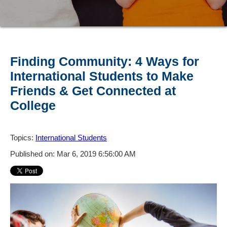
Finding Community: 4 Ways for
International Students to Make
Friends & Get Connected at
College
Topics:
International Students
Published on: Mar 6, 2019 6:56:00 AM