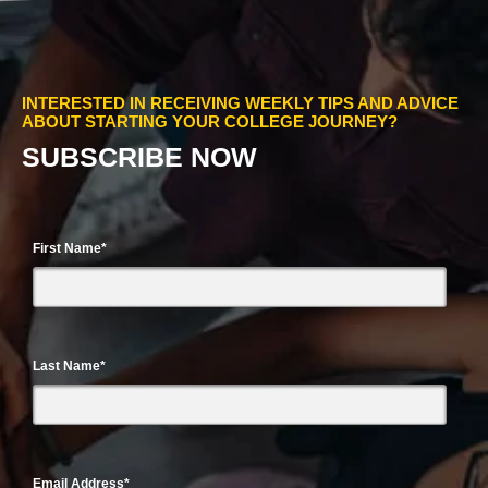
INTERESTED IN RECEIVING WEEKLY TIPS AND ADVICE
ABOUT STARTING YOUR COLLEGE JOURNEY?
SUBSCRIBE NOW
First Name
*
Last Name
*
Email Address
*