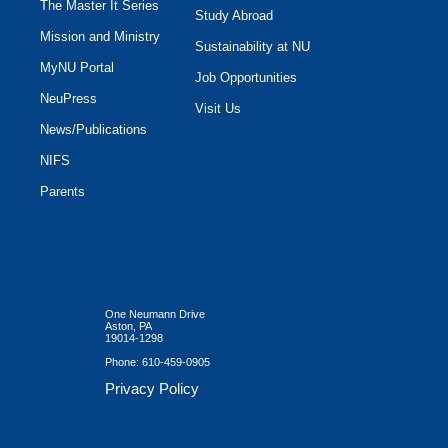
The Master It Series
Study Abroad
Mission and Ministry
Sustainability at NU
MyNU Portal
Job Opportunities
NeuPress
Visit Us
News/Publications
NIFS
Parents
One Neumann Drive
Aston, PA
19014-1298
Phone:
610-459-0905
Privacy Policy