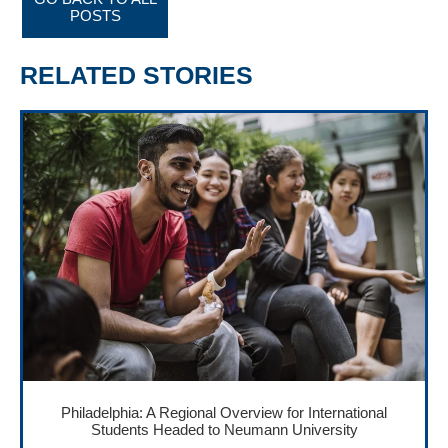
POSTS
RELATED STORIES
Philadelphia: A Regional Overview for International
Students Headed to Neumann University