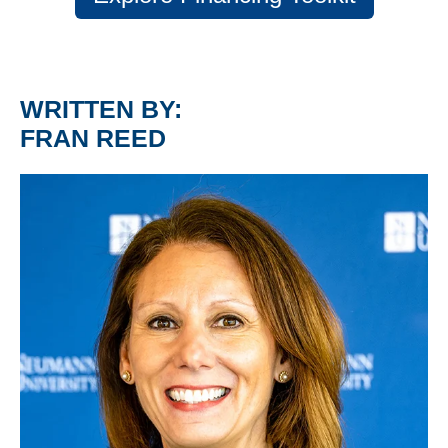
WRITTEN BY:
FRAN REED