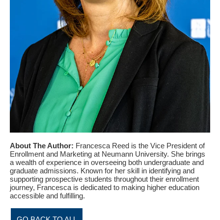
About The Author:
Francesca Reed is the Vice President of
Enrollment and Marketing at Neumann University. She brings
a wealth of experience in overseeing both undergraduate and
graduate admissions. Known for her skill in identifying and
supporting prospective students throughout their enrollment
journey, Francesca is dedicated to making higher education
accessible and fulfilling.
GO BACK TO ALL