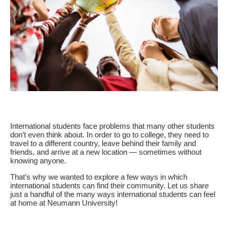
International students face problems that many other students
don’t even think about. In order to go to college, they need to
travel to a different country, leave behind their family and
friends, and arrive at a new location — sometimes without
knowing anyone.
That’s why we wanted to explore a few ways in which
international students can find their community. Let us share
just a handful of the many ways international students can feel
at home at Neumann University!