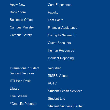
Apply Now
Core Experience
Book Store
Faculty
Business Office
Fast Facts
Campus Ministry
Financial Assistance
Campus Safety
Giving to Neumann
Guest Speakers
Human Resources
Incident Reporting
International Student
Registrar
Support Services
RISES Values
ITR Help Desk
ROTC
Library
Student Health Services
Live Stream
Student Life
#GradLife Podcast
Student Success Center