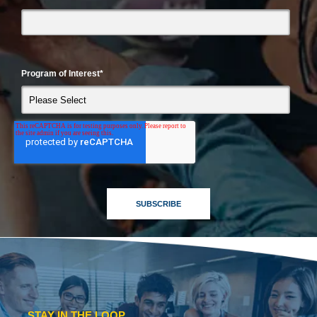
Program of Interest
*
STAY IN THE LOOP