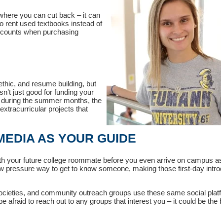
where you can cut back – it can
o rent used textbooks instead of
iscounts when purchasing
thic, and resume building, but
n’t just good for funding your
 during the summer months, the
xtracurricular projects that
 MEDIA AS YOUR GUIDE
with your future college roommate before you even arrive on campus a
 pressure way to get to know someone, making those first-day intro
ocieties, and community outreach groups use these same social plat
afraid to reach out to any groups that interest you – it could be the 