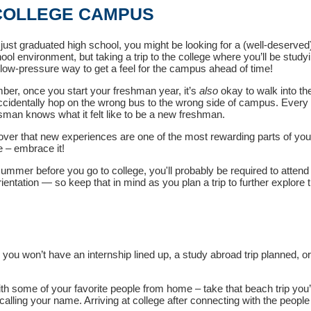
 COLLEGE CAMPUS
just graduated high school, you might be looking for a (well-deserved
ool environment, but taking a trip to the college where you’ll be studyi
, low-pressure way to get a feel for the campus ahead of time!
er, once you start your freshman year, it’s
also
okay to walk into t
ccidentally hop on the wrong bus to the wrong side of campus. Every
man knows what it felt like to be a new freshman.
cover that new experiences are one of the most rewarding parts of you
 – embrace it!
summer before you go to college, you'll probably be required to attend
ientation
—
so keep that in mind as you plan a trip to further explore 
ou won’t have an internship lined up, a study abroad trip planned, or 
ith some of your favorite people from home – take that beach trip you
alling your name. Arriving at college after connecting with the people