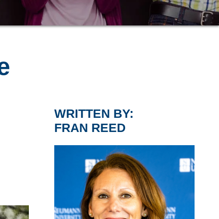
e
WRITTEN BY:
FRAN REED