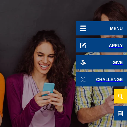
MENU
APPLY
GIVE
CHALLENGE