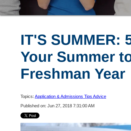
IT'S SUMMER: 
Your Summer to
Freshman Year
Topics:
Application & Admissions Tips Advice
Published on: Jun 27, 2018 7:31:00 AM