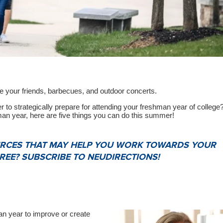
re your friends, barbecues, and outdoor concerts.
 to strategically prepare for attending your freshman year of college?
man year, here are five things you can do this summer!
OURCES THAT MAY HELP YOU WORK TOWARDS YOUR
EE? SUBSCRIBE TO NEUDIRECTIONS!
an year to improve or create