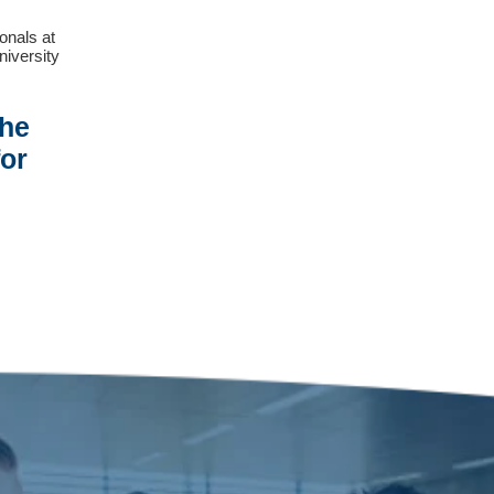
ionals at
niversity
The
or