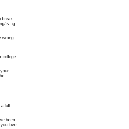
) break
ng/living
he wrong
r college
 your
the
a full-
’ve been
 you love