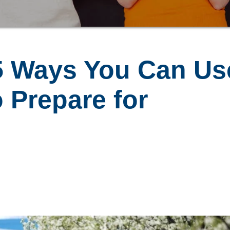
5 Ways You Can Us
 Prepare for