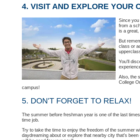
4. VISIT AND EXPLORE YOUR
Since you 
from a sch
is a great
But rememb
class or a
upperclass
You’ll dis
experience
Also, the 
College Or
campus!
5. DON'T FORGET TO RELAX!
The summer before freshman year is one of the last times y
time job.
Try to take the time to enjoy the freedom of the summer w
daydreaming about or explore that nearby city that’s been c