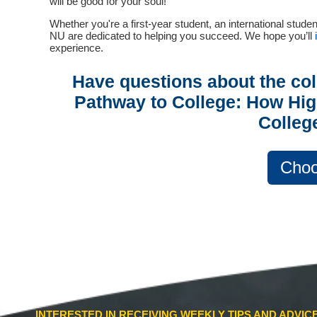
will be good for your soul!
Whether you're a first-year student, an international studen
NU are dedicated to helping you succeed. We hope you’ll
experience.
Have questions about the co
Pathway to College: How Hig
Colleg
Choo
INTERESTED IN RECEIVING WEEKLY TIPS AND ADVI