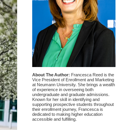
About The Author:
Francesca Reed is the
Vice President of Enrollment and Marketing
at Neumann University. She brings a wealth
of experience in overseeing both
undergraduate and graduate admissions.
Known for her skill in identifying and
supporting prospective students throughout
their enrollment journey, Francesca is
dedicated to making higher education
accessible and fulfilling.