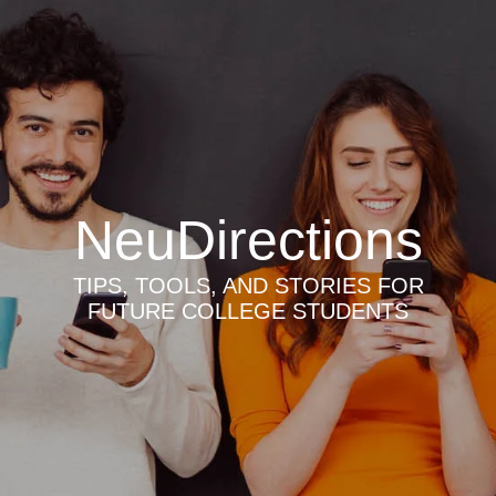
NeuDirections
TIPS, TOOLS, AND STORIES FOR
FUTURE COLLEGE STUDENTS