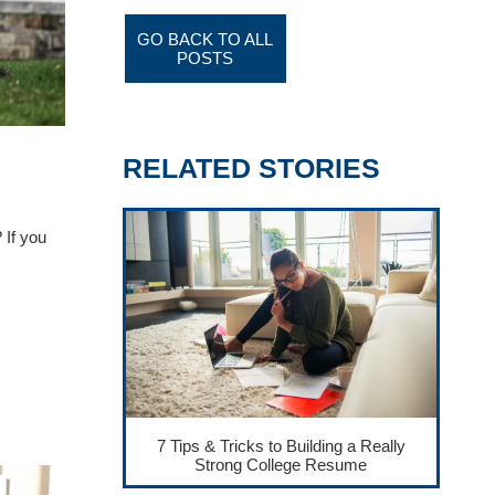
GO BACK TO ALL
POSTS
RELATED STORIES
 If you
7 Tips & Tricks to Building a Really
Strong College Resume