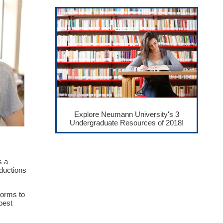
Explore Neumann University's 3
Undergraduate Resources of 2018!
s a
ductions
forms to
best