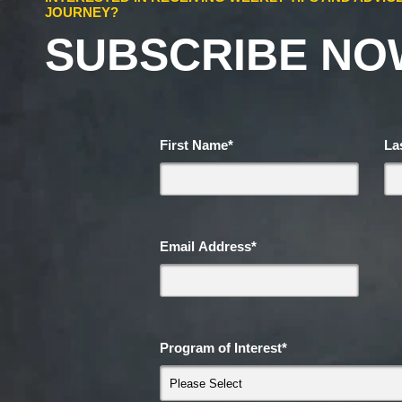
JOURNEY?
SUBSCRIBE NO
First Name
*
La
Email Address
*
Program of Interest
*