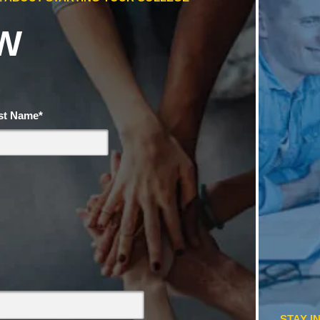
W
st Name
*
STAY I