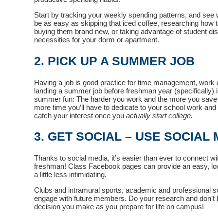
Start by tracking your weekly spending patterns, and see 
be as easy as skipping that iced coffee, researching how t
buying them brand new, or taking advantage of student d
necessities for your dorm or apartment.
2. PICK UP A SUMMER JOB
Having a job is good practice for time management, work e
landing a summer job before freshman year (specifically) is
summer fun: The harder you work and the more you save
more time you’ll have to dedicate to your school work and e
catch your interest once you
actually start college.
3. GET SOCIAL – USE SOCIAL
Thanks to social media, it’s easier than ever to connect 
freshman! Class Facebook pages can provide an easy, low
a little less intimidating.
Clubs and intramural sports, academic and professional s
engage with future members. Do your research and don’t be 
decision you make as you prepare for life on campus!