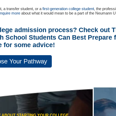
t, a transfer student, or a
first-generation college student
, the profess
inquire more
about what it would mean to be a part of the Neumann U
llege admission process? Check out 
h School Students Can Best Prepare f
e for some advice!
se Your Pathway
CE ABOUT STARTING YOUR COLLEGE