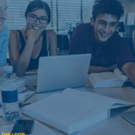
N THE LOOP