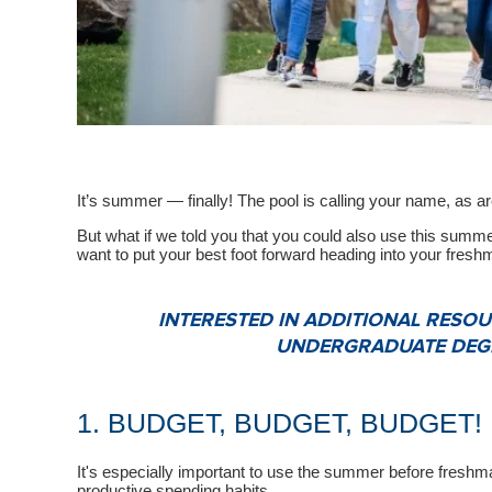
It’s summer — finally! The pool is calling your name, as a
But what if we told you that you could also use this summer
want to put your best foot forward heading into your fresh
INTERESTED IN ADDITIONAL RES
UNDERGRADUATE DEGR
1. BUDGET, BUDGET, BUDGET!
It's especially important to use the summer before freshm
productive spending habits.