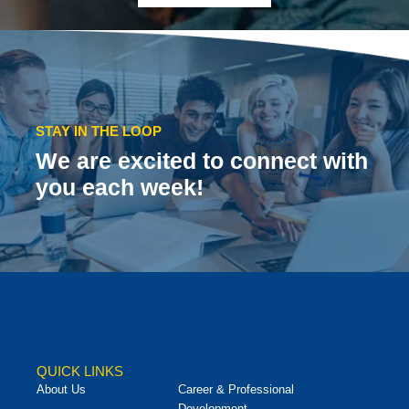
STAY IN THE LOOP
We are excited to connect with
you each week!
QUICK LINKS
About Us
Career & Professional
Development