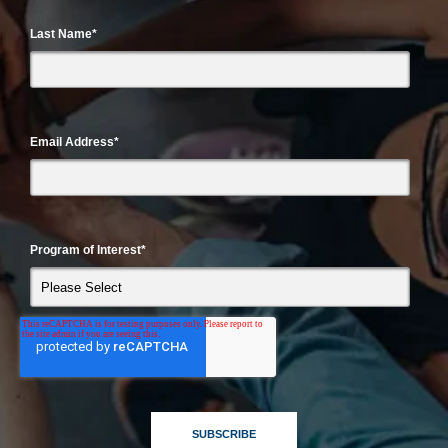
Last Name
*
Email Address
*
Program of Interest
*