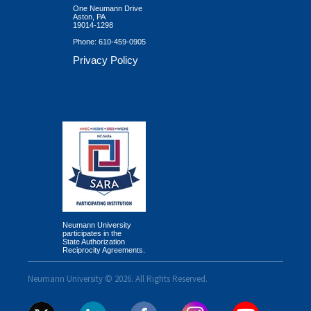
One Neumann Drive
Aston, PA
19014-1298
Phone:
610-459-0905
Privacy Policy
Neumann University
participates in the
State Authorization
Reciprocity Agreements.
Neumann University © 2026. All Rights Reserved.