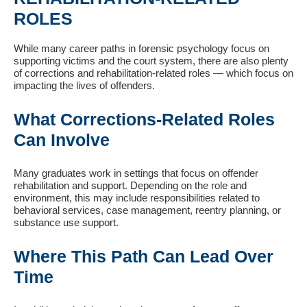
ROLES
While many career paths in forensic psychology focus on
supporting victims and the court system, there are also plenty
of corrections and rehabilitation-related roles — which focus on
impacting the lives of offenders.
What Corrections-Related Roles
Can Involve
Many graduates work in settings that focus on offender
rehabilitation and support. Depending on the role and
environment, this may include responsibilities related to
behavioral services, case management, reentry planning, or
substance use support.
Where This Path Can Lead Over
Time