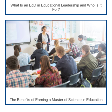
What Is an EdD in Educational Leadership and Who Is It
For?
The Benefits of Earning a Master of Science in Education