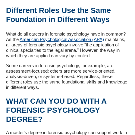
Different Roles Use the Same
Foundation in Different Ways
What do all careers in forensic psychology have in common?
As the
American Psychological Association (APA)
maintains,
all areas of forensic psychology involve "the application of
clinical specialties to the legal arena." However, the way in
which they are applied can vary by context.
Some careers in forensic psychology, for example, are
assessment-focused; others are more service-oriented,
analysis-driven, or systems-based. Regardless, these
different roles use the same foundational skills and knowledge
in different ways.
WHAT CAN YOU DO WITH A
FORENSIC PSYCHOLOGY
DEGREE?
A master's degree in forensic psychology can support work in