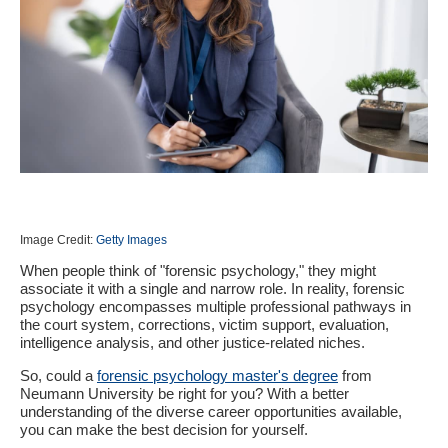
Image Credit:
Getty Images
When people think of "forensic psychology," they might
associate it with a single and narrow role. In reality, forensic
psychology encompasses multiple professional pathways in
the court system, corrections, victim support, evaluation,
intelligence analysis, and other justice-related niches.
So, could a
forensic psychology master's degree
from
Neumann University be right for you? With a better
understanding of the diverse career opportunities available,
you can make the best decision for yourself.