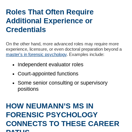
Roles That Often Require
Additional Experience or
Credentials
On the other hand, more advanced roles may require more
experience, licensure, or even doctoral preparation beyond a
master's in forensic psychology
. Examples include:
Independent evaluator roles
Court-appointed functions
Some senior consulting or supervisory
positions
HOW NEUMANN’S MS IN
FORENSIC PSYCHOLOGY
CONNECTS TO THESE CAREER