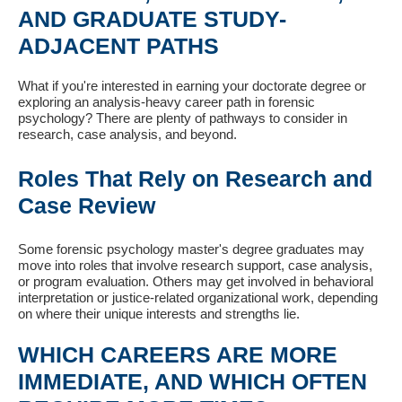
AND GRADUATE STUDY-
ADJACENT PATHS
What if you're interested in earning your doctorate degree or
exploring an analysis-heavy career path in forensic
psychology? There are plenty of pathways to consider in
research, case analysis, and beyond.
Roles That Rely on Research and
Case Review
Some forensic psychology master's degree graduates may
move into roles that involve research support, case analysis,
or program evaluation. Others may get involved in behavioral
interpretation or justice-related organizational work, depending
on where their unique interests and strengths lie.
WHICH CAREERS ARE MORE
IMMEDIATE, AND WHICH OFTEN