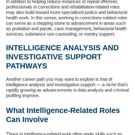
In addition to helping reduce instances of repeat offenses,
professionals in corrections and rehabilitation-related roles
may also build toward more specialized justice and behavioral
health work. In this sense, working in corrections-related roles
can serve as a stepping stone to advancement in areas such
as probation and parole, case management, behavioral health
services, substance use counseling, or reentry support.
INTELLIGENCE ANALYSIS AND
INVESTIGATIVE SUPPORT
PATHWAYS
Another career path you may want to explore is that of
intelligence analysis and investigative support — a niche that's
rapidly growing as advancements in data analysis and criminal
profiling improve.
What Intelligence-Related Roles
Can Involve
Those in intelligence-related work often apply skills such as