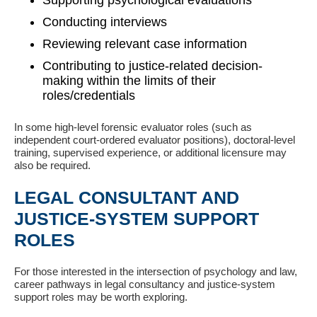
Supporting psychological evaluations
Conducting interviews
Reviewing relevant case information
Contributing to justice-related decision-
making within the limits of their
roles/credentials
In some high-level forensic evaluator roles (such as
independent court-ordered evaluator positions), doctoral-level
training, supervised experience, or additional licensure may
also be required.
LEGAL CONSULTANT AND
JUSTICE-SYSTEM SUPPORT
ROLES
For those interested in the intersection of psychology and law,
career pathways in legal consultancy and justice-system
support roles may be worth exploring.