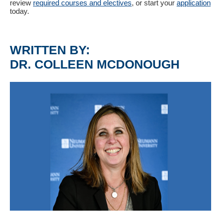
review
required courses and electives
, or start your
application
today.
WRITTEN BY:
DR. COLLEEN MCDONOUGH