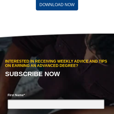
DOWNLOAD NOW
INTERESTED IN RECEIVING WEEKLY ADVICE AND TIPS
ON EARNING AN ADVANCED DEGREE?
SUBSCRIBE NOW
First Name
*