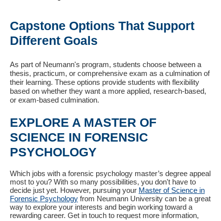
Capstone Options That Support
Different Goals
As part of Neumann's program, students choose between a
thesis, practicum, or comprehensive exam as a culmination of
their learning. These options provide students with flexibility
based on whether they want a more applied, research-based,
or exam-based culmination.
EXPLORE A MASTER OF
SCIENCE IN FORENSIC
PSYCHOLOGY
Which jobs with a forensic psychology master’s degree appeal
most to you? With so many possibilities, you don't have to
decide just yet. However, pursuing your
Master of Science in
Forensic Psychology
from Neumann University can be a great
way to explore your interests and begin working toward a
rewarding career. Get in touch to request more information,