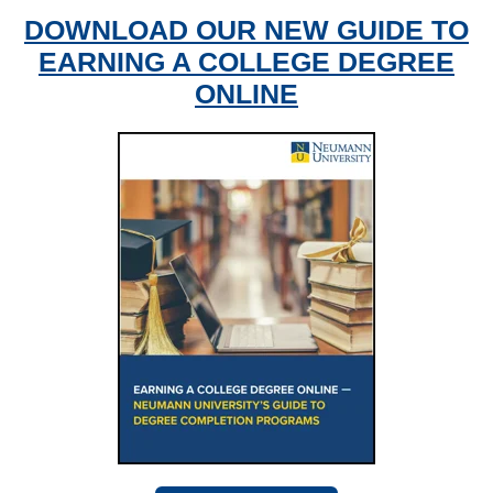
DOWNLOAD OUR NEW GUIDE TO
EARNING A COLLEGE DEGREE
ONLINE