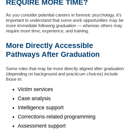
REQUIRE MORE TIME?
As you consider potential careers in forensic psychology, it's
important to understand that some work opportunities may be
more immediate following graduation — whereas others may
require more time, experience, and training.
More Directly Accessible
Pathways After Graduation
Some roles that may be more directly aligned after graduation
(depending on background and practicum choices) include
those in:
Victim services
Case analysis
Intelligence support
Corrections-related programming
Assessment support