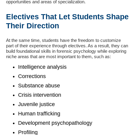
opportunities and areas of specialization.
Electives That Let Students Shape
Their Direction
At the same time, students have the freedom to customize
part of their experience through electives. As a result, they can
build foundational skills in forensic psychology while exploring
niche areas that are most important to them, such as:
Intelligence analysis
Corrections
Substance abuse
Crisis intervention
Juvenile justice
Human trafficking
Development psychopathology
Profiling