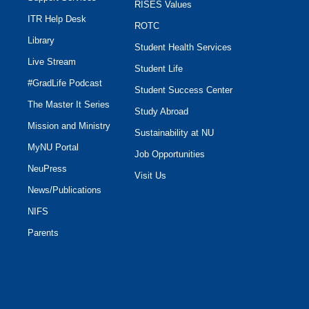
RISES Values
ITR Help Desk
ROTC
Library
Student Health Services
Live Stream
Student Life
#GradLife Podcast
Student Success Center
The Master It Series
Study Abroad
Mission and Ministry
Sustainability at NU
MyNU Portal
Job Opportunities
NeuPress
Visit Us
News/Publications
NIFS
Parents