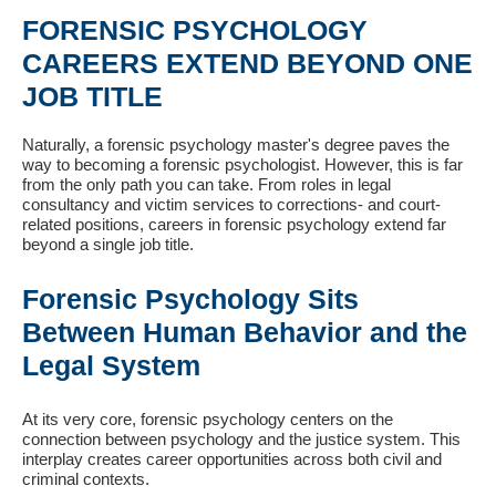
FORENSIC PSYCHOLOGY
CAREERS EXTEND BEYOND ONE
JOB TITLE
Naturally, a forensic psychology master's degree paves the
way to becoming a forensic psychologist. However, this is far
from the only path you can take. From roles in legal
consultancy and victim services to corrections- and court-
related positions, careers in forensic psychology extend far
beyond a single job title.
Forensic Psychology Sits
Between Human Behavior and the
Legal System
At its very core, forensic psychology centers on the
connection between psychology and the justice system. This
interplay creates career opportunities across both civil and
criminal contexts.