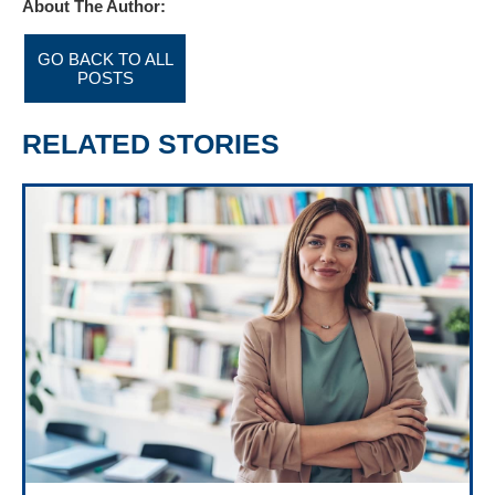
About The Author:
GO BACK TO ALL
POSTS
RELATED STORIES