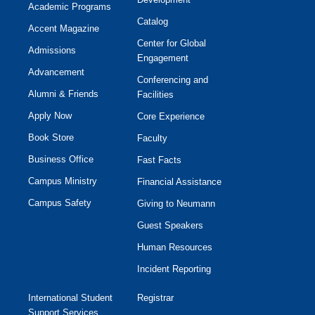
Academic Programs
Catalog
Accent Magazine
Center for Global
Admissions
Engagement
Advancement
Conferencing and
Alumni & Friends
Facilities
Apply Now
Core Experience
Book Store
Faculty
Business Office
Fast Facts
Campus Ministry
Financial Assistance
Campus Safety
Giving to Neumann
Guest Speakers
Human Resources
Incident Reporting
International Student
Registrar
Support Services