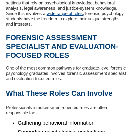
settings that rely on psychological knowledge, behavioral
analysis, legal awareness, and justice-system knowledge.
Since this involves a
wide range of roles
, forensic psychology
students have the freedom to explore their unique strengths
and interests.
FORENSIC ASSESSMENT
SPECIALIST AND EVALUATION-
FOCUSED ROLES
One of the most common pathways for graduate-level forensic
psychology graduates involves forensic assessment specialist
and evaluation-focused roles.
What These Roles Can Involve
Professionals in assessment-oriented roles are often
responsible for:
Gathering behavioral information