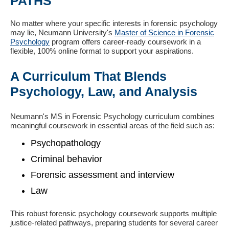
PATHS
No matter where your specific interests in forensic psychology
may lie, Neumann University's
Master of Science in Forensic
Psychology
program offers career-ready coursework in a
flexible, 100% online format to support your aspirations.
A Curriculum That Blends
Psychology, Law, and Analysis
Neumann's MS in Forensic Psychology curriculum combines
meaningful coursework in essential areas of the field such as:
Psychopathology
Criminal behavior
Forensic assessment and interview
Law
This robust forensic psychology coursework supports multiple
justice-related pathways, preparing students for several career