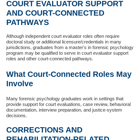
COURT EVALUATOR SUPPORT
AND COURT-CONNECTED
PATHWAYS
Although independent court evaluator roles often require
doctoral study or additional licensure/credentials in many
jurisdictions, graduates from a master's in forensic psychology
program may be qualified to serve in court evaluator support
roles and other court-connected pathways.
What Court-Connected Roles May
Involve
Many forensic psychology graduates work in settings that
provide support for court evaluations, case review, behavioral
documentation, interview preparation, and justice-system
decisions.
CORRECTIONS AND
REHABILITATION-RELATED