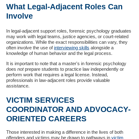
What Legal-Adjacent Roles Can
Involve
In legal-adjacent support roles, forensic psychology graduates
may work with legal teams, justice agencies, or court-related
organizations. While the exact responsibilities can vary, they
often involve the use of
interviewing skills
alongside a
knowledge of human behavior and the legal process.
It is important to note that a master's in forensic psychology
does
not
prepare students to practice law independently or
perform work that requires a legal license. Instead,
professionals in law-adjacent roles provide valuable
assistance.
VICTIM SERVICES
COORDINATOR AND ADVOCACY-
ORIENTED CAREERS
Those interested in making a difference in the lives of both
offenders and victims may be drawn to pathways in
victim