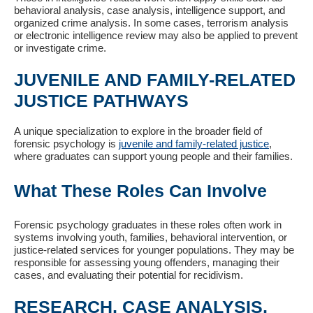
behavioral analysis, case analysis, intelligence support, and
organized crime analysis. In some cases, terrorism analysis
or electronic intelligence review may also be applied to prevent
or investigate crime.
JUVENILE AND FAMILY-RELATED
JUSTICE PATHWAYS
A unique specialization to explore in the broader field of
forensic psychology is
juvenile and family-related justice
,
where graduates can support young people and their families.
What These Roles Can Involve
Forensic psychology graduates in these roles often work in
systems involving youth, families, behavioral intervention, or
justice-related services for younger populations. They may be
responsible for assessing young offenders, managing their
cases, and evaluating their potential for recidivism.
RESEARCH, CASE ANALYSIS,