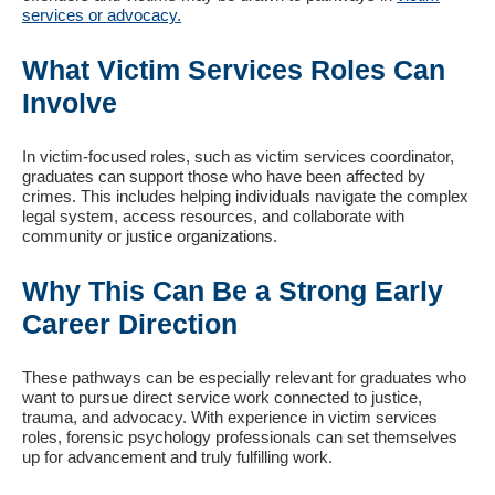
services or advocacy.
What Victim Services Roles Can
Involve
In victim-focused roles, such as victim services coordinator,
graduates can support those who have been affected by
crimes. This includes helping individuals navigate the complex
legal system, access resources, and collaborate with
community or justice organizations.
Why This Can Be a Strong Early
Career Direction
These pathways can be especially relevant for graduates who
want to pursue direct service work connected to justice,
trauma, and advocacy. With experience in victim services
roles, forensic psychology professionals can set themselves
up for advancement and truly fulfilling work.