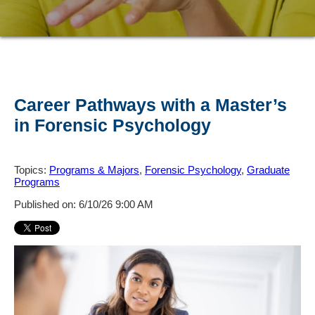
Career Pathways with a Master’s
in Forensic Psychology
Topics:
Programs & Majors
,
Forensic Psychology
,
Graduate
Programs
Published on: 6/10/26 9:00 AM