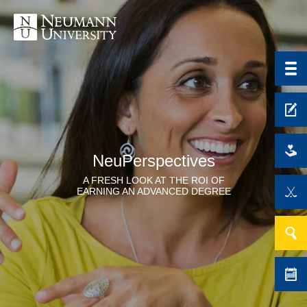
NeuPerspectives
A FRESH LOOK AT THE ROI OF
EARNING AN ADVANCED DEGREE