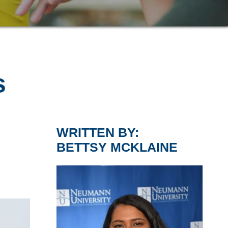
s
WRITTEN BY:
BETTSY MCKLAINE