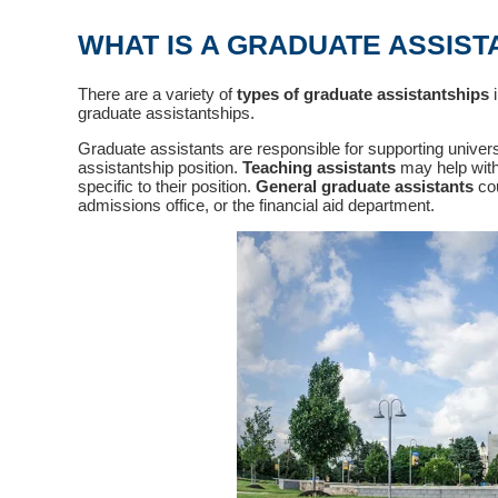
WHAT IS A GRADUATE ASSIST
There are a variety of
types of graduate assistantships
i
graduate assistantships.
Graduate assistants are responsible for supporting univer
assistantship position.
Teaching assistants
may help with
specific to their position.
General graduate assistants
cou
admissions office, or the financial aid department.