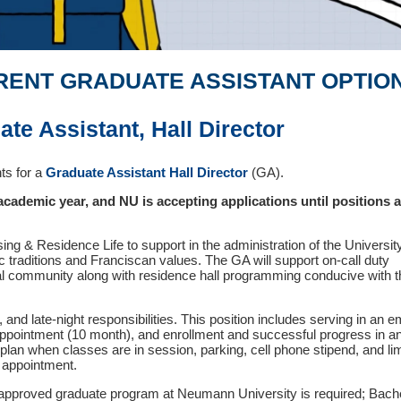
RENT GRADUATE ASSISTANT OPTIO
ate Assistant, Hall Director
ts for a
Graduate Assistant Hall Director
(GA).
 academic year, and NU is accepting applications until positions 
ng & Residence Life to support in the administration of the Universit
 traditions and Franciscan values. The GA will support on-call duty
ial community along with residence hall programming conducive with t
, and late-night responsibilities. This position includes serving in an
ppointment (10 month), and enrollment and successful progress in a
lan when classes are in session, parking, cell phone stipend, and li
 appointment.
n approved graduate program at Neumann University is required; Bach