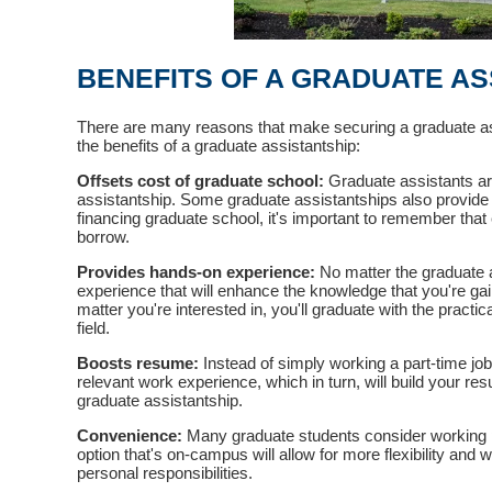
BENEFITS OF A GRADUATE AS
There are many reasons that make securing a graduate ass
the benefits of a graduate assistantship:
Offsets cost of graduate school:
Graduate assistants are
assistantship. Some graduate assistantships also provide
financing graduate school, it's important to remember that 
borrow.
Provides hands-on experience:
No matter the graduate a
experience that will enhance the knowledge that you're gai
matter you're interested in, you'll graduate with the pract
field.
Boosts resume:
Instead of simply working a part-time jo
relevant work experience, which in turn, will build your re
graduate assistantship.
Convenience:
Many graduate students consider working pa
option that's on-campus will allow for more flexibility and 
personal responsibilities.