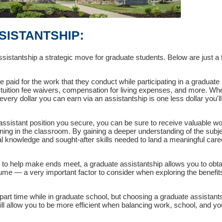
SISTANTSHIP:
istantship a strategic move for graduate students. Below are just a 
 paid for the work that they conduct while participating in a graduate
 tuition fee waivers, compensation for living expenses, and more. Wh
every dollar you can earn via an assistantship is one less dollar you'l
ssistant position you secure, you can be sure to receive valuable w
ning in the classroom. By gaining a deeper understanding of the subj
ical knowledge and sought-after skills needed to land a meaningful care
b to help make ends meet, a graduate assistantship allows you to obta
sume — a very important factor to consider when exploring the benefits
rt time while in graduate school, but choosing a graduate assistant
will allow you to be more efficient when balancing work, school, and yo