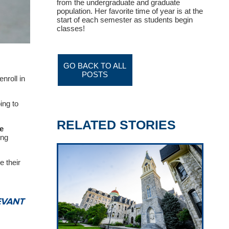
from the undergraduate and graduate
population. Her favorite time of year is at the
start of each semester as students begin
classes!
GO BACK TO ALL
POSTS
nroll in
ing to
RELATED STORIES
e
ing
e their
EVANT