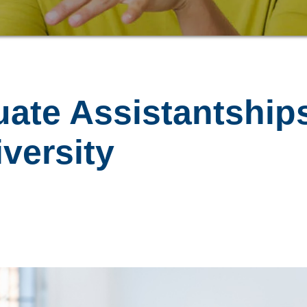
uate Assistantship
versity