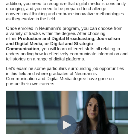
addition, you need to recognize that digital media is constantly
changing, and you need to be prepared to challenge
conventional thinking and embrace innovative methodologies
as they evolve in the field.
Once enrolled in Neumann's program, you can choose from
a variety of tracks within the degree. After choosing
either
Production and Digital Broadcasting, Journalism
and Digital Media, or Digital and Strategic
Communication,
you will learn different skills all relating to
understanding how to effectively communicate information and
tell stories on a range of digital platforms.
Let's examine some particulars surrounding job opportunities
in this field and where graduates of Neumann's
Communication and Digital Media degree have gone on
pursue their own careers.