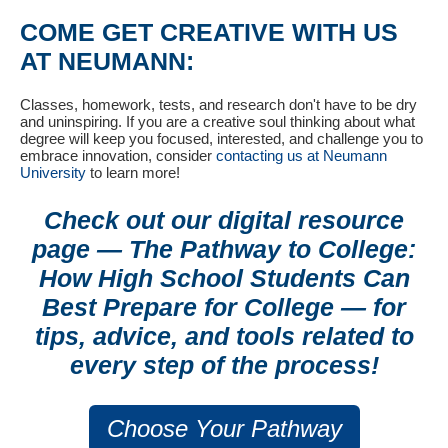
COME GET CREATIVE WITH US
AT NEUMANN:
Classes, homework, tests, and research don't have to be dry
and uninspiring. If you are a creative soul thinking about what
degree will keep you focused, interested, and challenge you to
embrace innovation, consider
contacting us at Neumann
University
to learn more!
Check out our digital resource
page — The Pathway to College:
How High School Students Can
Best Prepare for College
—
for
tips, advice, and tools related to
every step of the process!
Choose Your Pathway