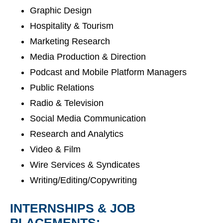
Graphic Design
Hospitality & Tourism
Marketing Research
Media Production & Direction
Podcast and Mobile Platform Managers
Public Relations
Radio & Television
Social Media Communication
Research and Analytics
Video & Film
Wire Services & Syndicates
Writing/Editing/Copywriting
INTERNSHIPS & JOB
PLACEMENTS: