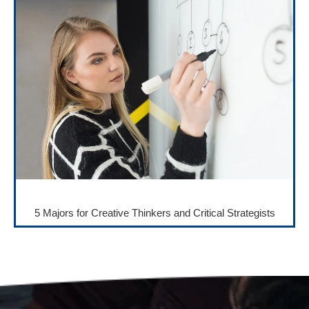
5 Majors for Creative Thinkers and Critical Strategists