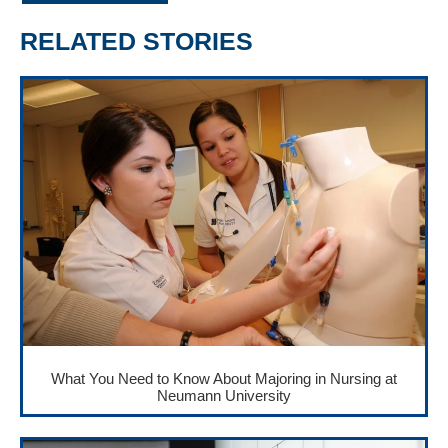
RELATED STORIES
What You Need to Know About Majoring in Nursing at
Neumann University