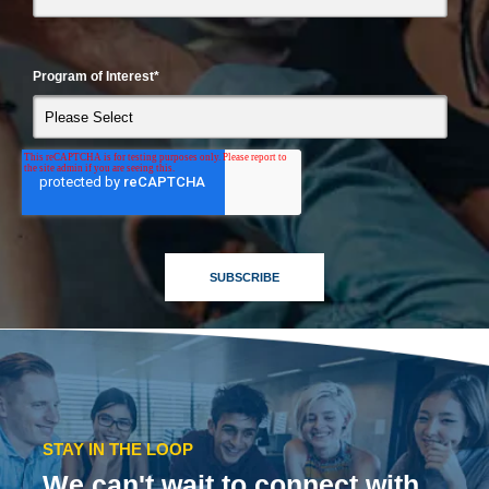
Program of Interest
*
STAY IN THE LOOP
We can't wait to connect with