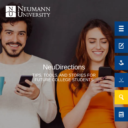
NeuDirections
TIPS, TOOLS, AND STORIES FOR
FUTURE COLLEGE STUDENTS