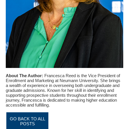
About The Author:
Francesca Reed is the Vice President of
Enrollment and Marketing at Neumann University. She brings
a wealth of experience in overseeing both undergraduate and
graduate admissions. Known for her skill in identifying and
supporting prospective students throughout their enrollment
journey, Francesca is dedicated to making higher education
accessible and fulfilling.
GO BACK TO ALL
POSTS