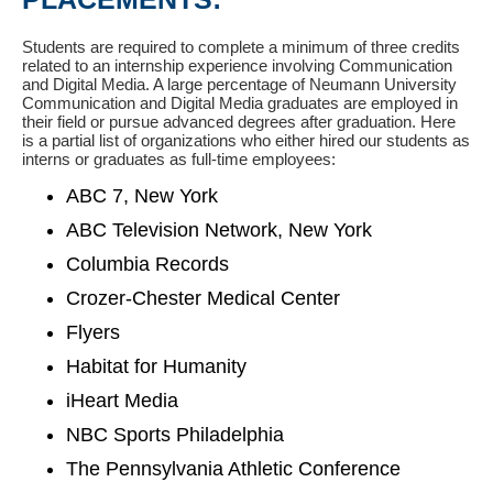
Students are required to complete a minimum of three credits
related to an internship experience involving Communication
and Digital Media. A large percentage of Neumann University
Communication and Digital Media graduates are employed in
their field or pursue advanced degrees after graduation. Here
is a partial list of organizations who either hired our students as
interns or graduates as full-time employees:
ABC 7, New York
ABC Television Network, New York
Columbia Records
Crozer-Chester Medical Center
Flyers
Habitat for Humanity
iHeart Media
NBC Sports Philadelphia
The Pennsylvania Athletic Conference