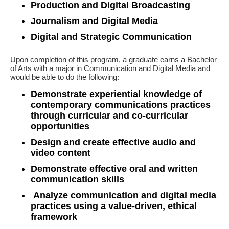
Production and Digital Broadcasting
Journalism and Digital Media
Digital and Strategic Communication
Upon completion of this program, a graduate earns a Bachelor
of Arts with a major in Communication and Digital Media and
would be able to do the following:
Demonstrate experiential knowledge of
contemporary communications practices
through curricular and co-curricular
opportunities
Design and create effective audio and
video content
Demonstrate effective oral and written
communication skills
Analyze communication and digital media
practices using a value-driven, ethical
framework