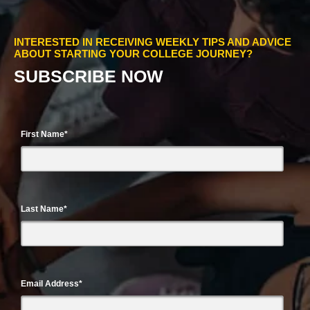
INTERESTED IN RECEIVING WEEKLY TIPS AND ADVICE
ABOUT STARTING YOUR COLLEGE JOURNEY?
SUBSCRIBE NOW
First Name
*
Last Name
*
Email Address
*