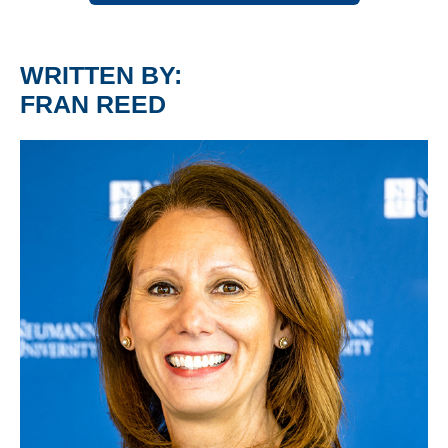
WRITTEN BY:
FRAN REED