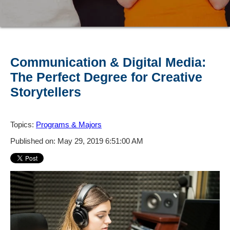
Communication & Digital Media:
The Perfect Degree for Creative
Storytellers
Topics:
Programs & Majors
Published on: May 29, 2019 6:51:00 AM