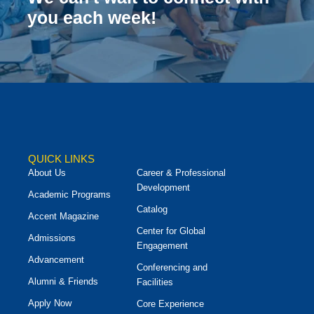
you each week!
QUICK LINKS
About Us
Career & Professional
Development
Academic Programs
Catalog
Accent Magazine
Center for Global
Admissions
Engagement
Advancement
Conferencing and
Alumni & Friends
Facilities
Apply Now
Core Experience