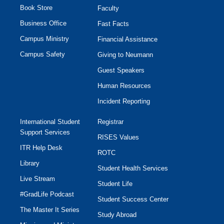
Book Store
Faculty
Business Office
Fast Facts
Campus Ministry
Financial Assistance
Campus Safety
Giving to Neumann
Guest Speakers
Human Resources
Incident Reporting
International Student
Registrar
Support Services
RISES Values
ITR Help Desk
ROTC
Library
Student Health Services
Live Stream
Student Life
#GradLife Podcast
Student Success Center
The Master It Series
Study Abroad