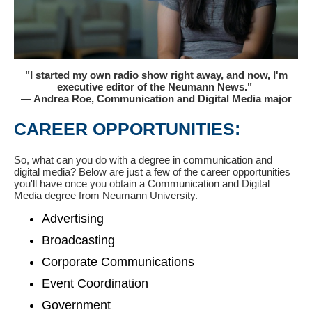
"I started my own radio show right away, and now, I'm
executive editor of the Neumann News."
— Andrea Roe, Communication and Digital Media major
CAREER OPPORTUNITIES:
So, what can you do with a degree in communication and
digital media? Below are just a few of the career opportunities
you'll have once you obtain a Communication and Digital
Media degree from Neumann University.
Advertising
Broadcasting
Corporate Communications
Event Coordination
Government