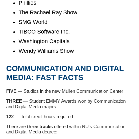
Phillies
The Rachael Ray Show
SMG World
TIBCO Software Inc.
Washington Capitals
Wendy Williams Show
COMMUNICATION AND DIGITAL
MEDIA: FAST FACTS
FIVE
—
Studios in the new Mullen Communication Center
THREE
—
Student EMMY Awards won by
Communication
and Digital Media majors
122
— Total credit hours required
There are
three tracks
offered within NU's Communication
and Digital Media degree: