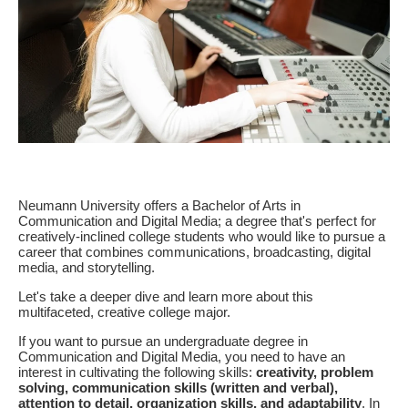
Neumann University offers a Bachelor of Arts in
Communication and Digital Media; a degree that's perfect for
creatively-inclined college students who would like to pursue a
career that combines communications, broadcasting, digital
media, and storytelling.
Let's take a deeper dive and learn more about this
multifaceted, creative college major.
If you want to pursue an undergraduate degree in
Communication and Digital Media, you need to have an
interest in cultivating the following skills:
cr
eativity, problem
solving, communication skills (written and verbal),
attention to detail, organization skills, and adaptability
. In