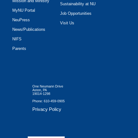
Mission and Ministry
Sustainability at NU
MyNU Portal
Job Opportunities
NeuPress
Visit Us
News/Publications
NIFS
Parents
One Neumann Drive
Aston, PA
19014-1298
Phone:
610-459-0905
Privacy Policy